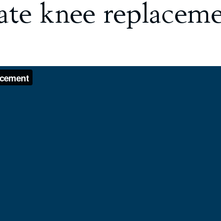
mate knee replacem