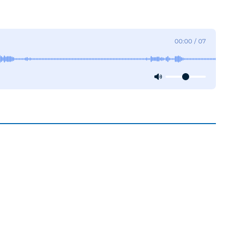
00:00
/
07