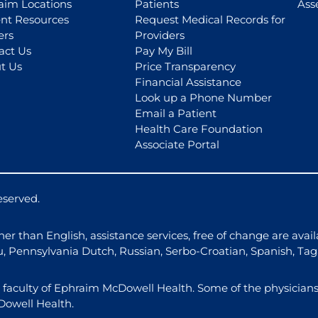
aim Locations
Patients
Ass
ent Resources
Request Medical Records for
ers
Providers
act Us
Pay My Bill
t Us
Price Transparency
Financial Assistance
Look up a Phone Number
Email a Patient
Health Care Foundation
Associate Portal
eserved.
r than English, assistance services, free of change are avail
u, Pennsylvania Dutch, Russian, Serbo-Croatian, Spanish, Ta
l faculty of Ephraim McDowell Health. Some of the physicians
Dowell Health.