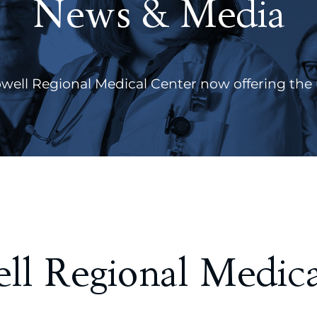
News & Media
ll Regional Medical Center now offering the 
l Regional Medica