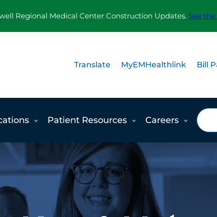
ll Regional Medical Center Construction Updates.
See the
Translate
MyEMHealthlink
Bill 
Sea
cations
Patient Resources
Careers