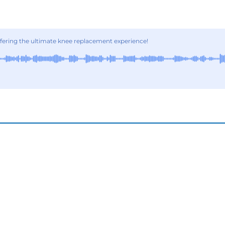
ering the ultimate knee replacement experience!