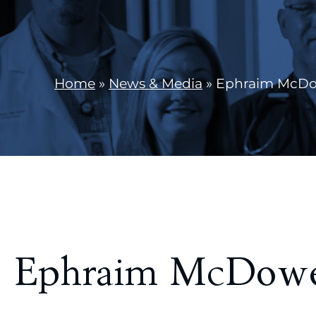
Home
»
News & Media
»
Ephraim McDowe
Ephraim McDowel