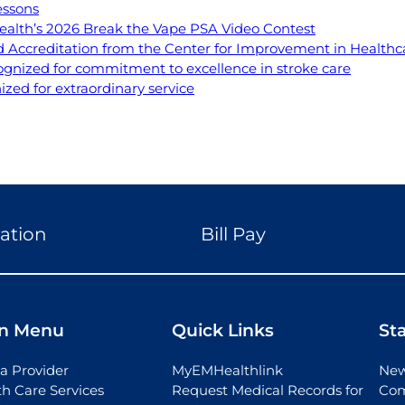
essons
ealth’s 2026 Break the Vape PSA Video Contest
Accreditation from the Center for Improvement in Healthca
ognized for commitment to excellence in stroke care
ed for extraordinary service
ation
Bill Pay
n Menu
Quick Links
St
a Provider
MyEMHealthlink
New
th Care Services
Request Medical Records for
Com