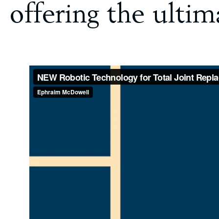
offering the ulti