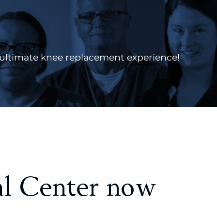
ultimate knee replacement experience!
l Center now