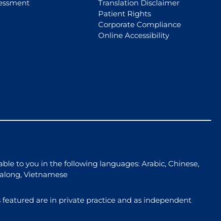
essment
Translation Disclaimer
Patient Rights
Corporate Compliance
Online Accessibility
able to you in the following languages: Arabic, Chinese,
galong, Vietnamese
 featured are in private practice and as independent