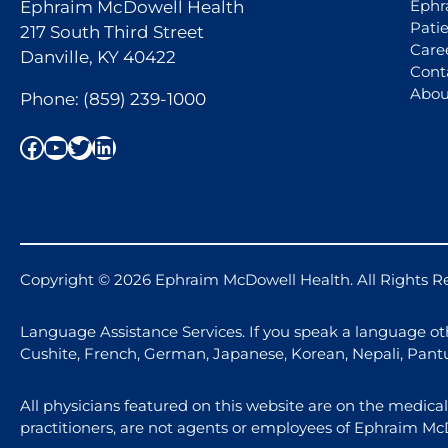
Ephr
Ephraim McDowell Health
Pati
217 South Third Street
Care
Danville, KY 40422
Cont
Abou
Phone:
(859) 239-1000
Facebook
YouTube
Twitter
LinkedIn
Copyright © 2026 Ephraim McDowell Health. All Rights R
Language Assistance Services. If you speak a language othe
Cushite, French, German, Japanese, Korean, Nepali, Pant
All physicians featured on this website are on the medica
practitioners, are not agents or employees of Ephraim Mc