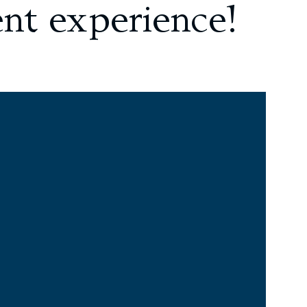
ent experience!