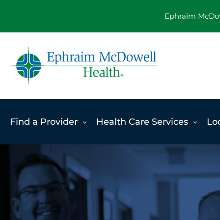
Skip
Ephraim McDowe
to
content
Find a Provider
Health Care Services
Lo