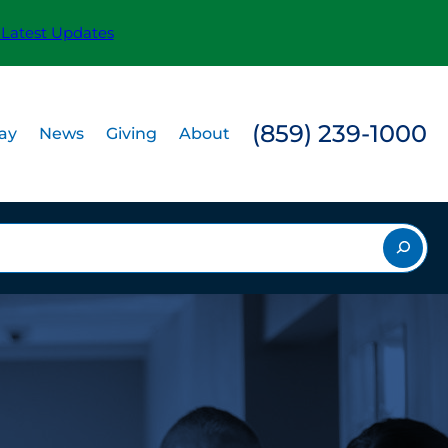
 Latest Updates
(859) 239-1000
Pay
News
Giving
About
rch