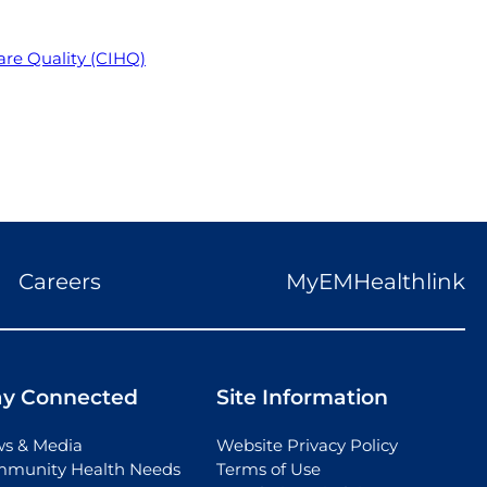
re Quality (CIHQ)
Careers
MyEMHealthlink
ay Connected
Site Information
s & Media
Website Privacy Policy
munity Health Needs
Terms of Use