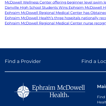
McDowell Wellness Center offering beginner level swim l
Danville High School Students Wins Ephraim McDowell H
Ephraim McDowell Regional Medical Center has Obtained 
Ephraim McDowell Health’s three hospitals nationally rec
Ephraim McDowell Regional Medical Center nurse recogniz
Find a Provider
Find a Loc
Mai
Find 
Heal