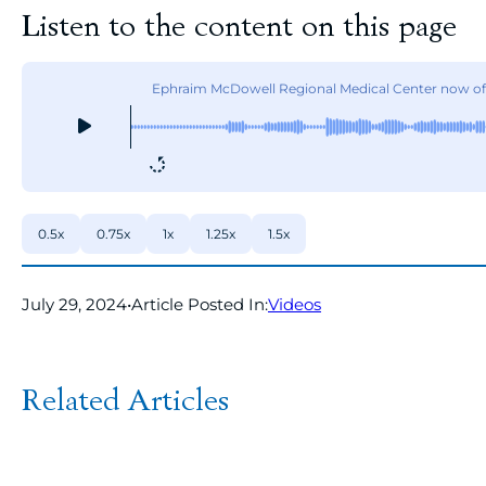
Listen to the content on this page
Ephraim McDowell Regional Medical Center now off
0.5x
0.75x
1x
1.25x
1.5x
July 29, 2024
•
Article Posted In:
Videos
Related Articles