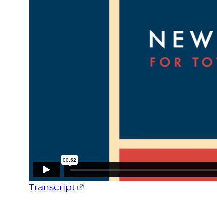
Transcript