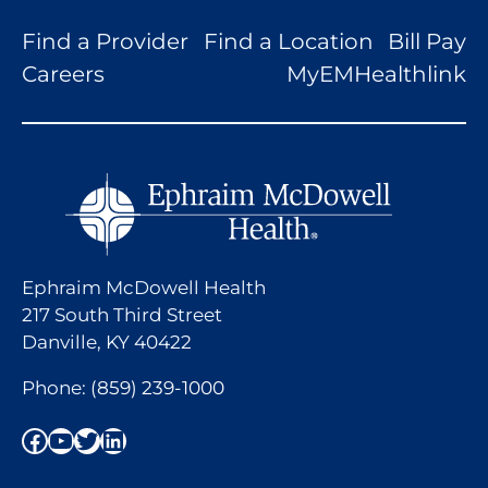
Find a Provider
Find a Location
Bill Pay
Careers
MyEMHealthlink
Ephraim McDowell Health
217 South Third Street
Danville, KY 40422
Phone:
(859) 239-1000
Facebook
YouTube
Twitter
LinkedIn