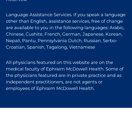
Language Assistance Services. If you speak a language
other than English, assistance services, free of change
are available to you in the following languages: Arabic,
Chinese, Cushite, French, German, Japanese, Korean,
Nepali, Pantu, Pennsylvania Dutch, Russian, Serbo-
Croatian, Spanish, Tagalong, Vietnamese
All physicians featured on this website are on the
medical faculty of Ephraim McDowell Health. Some of
the physicians featured are in private practice and as
independent practitioners, are not agents or
employees of Ephraim McDowell Health.