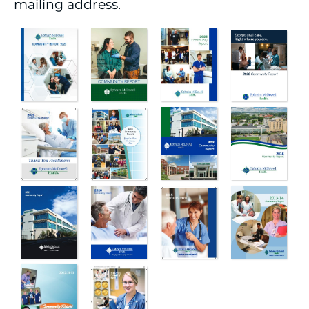
mailing address.
Boards of Directors
Executive Team
Patient Rights
Corporate Compliance
Policies