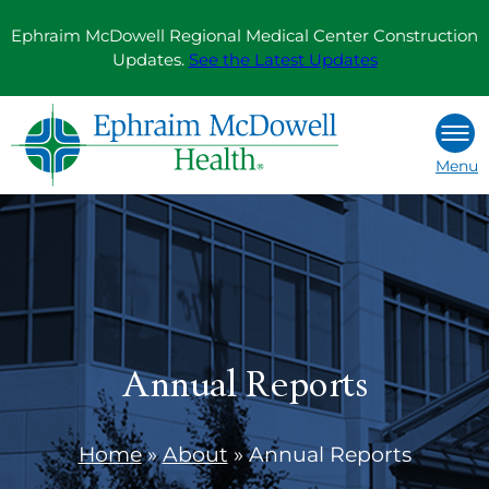
Skip
Ephraim McDowell Regional Medical Center Construction
to
Updates.
See the Latest Updates
content
Menu
Annual Reports
Home
»
About
»
Annual Reports