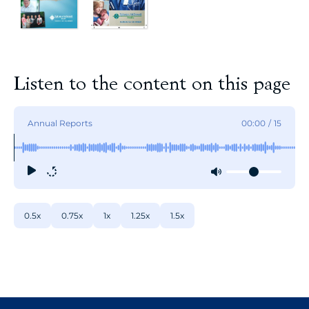
Listen to the content on this page
Annual Reports
00:00
/
15
0.5x
0.75x
1x
1.25x
1.5x