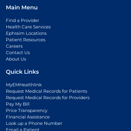
Main Menu
Find a Provider
Health Care Services
Ephraim Locations
Patient Resources
Careers
Contact Us
About Us
Quick Links
MyEMHealthlink
Request Medical Records for Patients
Request Medical Records for Providers
Pay My Bill
Price Transparency
Financial Assistance
Look up a Phone Number
Email a Patient