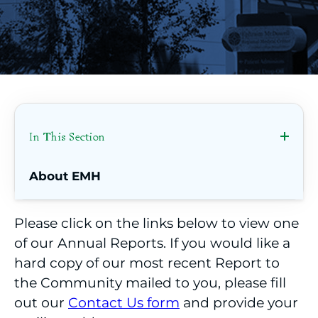
In This Section
About EMH
Annual Reports
Please click on the links below to view one
of our Annual Reports. If you would like a
Contact Us
hard copy of our most recent Report to
Welcome from our CEO
the Community mailed to you, please fill
out our
Contact Us form
and provide your
Dedicated to Quality