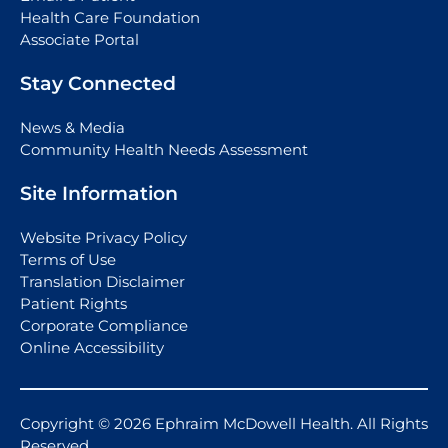
Health Care Foundation
Associate Portal
Stay Connected
News & Media
Community Health Needs Assessment
Site Information
Website Privacy Policy
Terms of Use
Translation Disclaimer
Patient Rights
Corporate Compliance
Online Accessibility
Copyright © 2026 Ephraim McDowell Health. All Rights
Reserved.