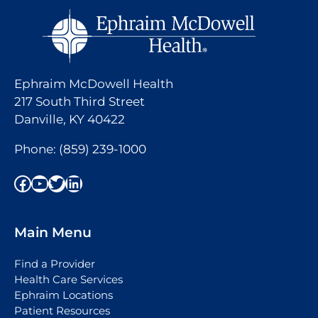
Ephraim McDowell Health
217 South Third Street
Danville, KY 40422
Phone:
(859) 239-1000
Facebook
YouTube
Twitter
LinkedIn
Main Menu
Find a Provider
Health Care Services
Ephraim Locations
Patient Resources