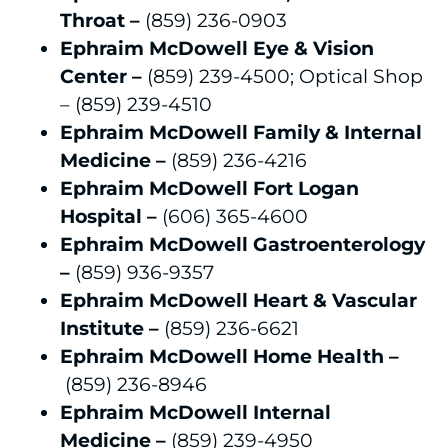
Throat –
(859) 236-0903
Ephraim McDowell Eye & Vision
Center –
(859) 239-4500; Optical Shop
– (859) 239-4510
Ephraim McDowell Family & Internal
Medicine –
(859) 236-4216
Ephraim McDowell Fort Logan
Hospital –
(606) 365-4600
Ephraim McDowell Gastroenterology
–
(859) 936-9357
Ephraim McDowell Heart & Vascular
Institute –
(859) 236-6621
Ephraim McDowell Home Health
–
(859) 236-8946
Ephraim McDowell Internal
Medicine
–
(859) 239-4950