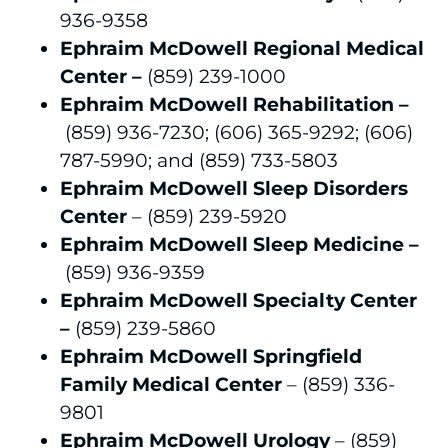
936-9358
Ephraim McDowell Regional Medical
Center –
(859) 239-1000
Ephraim McDowell Rehabilitation –
(859) 936-7230; (606) 365-9292; (606)
787-5990; and (859) 733-5803
Ephraim McDowell Sleep Disorders
Center
– (859) 239-5920
Ephraim McDowell Sleep Medicine –
(859) 936-9359
Ephraim McDowell Specialty Center
–
(859) 239-5860
Ephraim McDowell Springfield
Family Medical Center
– (859) 336-
9801
Ephraim McDowell Urology
– (859)