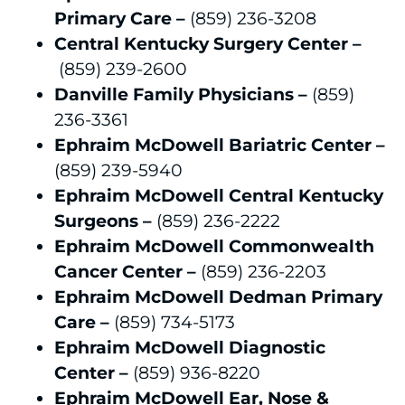
Primary Care –
(859) 236-3208
Central Kentucky Surgery Center –
(859) 239-2600
Danville Family Physicians –
(859)
236-3361
Ephraim McDowell Bariatric Center –
(859) 239-5940
Ephraim McDowell Central Kentucky
Surgeons –
(859) 236-2222
Ephraim McDowell Commonwealth
Cancer Center –
(859) 236-2203
Ephraim McDowell Dedman Primary
Care –
(859) 734-5173
Ephraim McDowell Diagnostic
Center –
(859) 936-8220
Ephraim McDowell Ear, Nose &