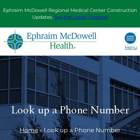
Skip
Ephraim McDowell Regional Medical Center Construction
to
Updates.
See the Latest Updates
content
Menu
Look up a Phone Number
Home
»
Look up a Phone Number