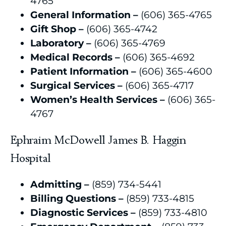
4765
General Information –
(606) 365-4765
Gift Shop –
(606) 365-4742
Laboratory –
(606) 365-4769
Medical Records –
(606) 365-4692
Patient Information –
(606) 365-4600
Surgical Services –
(606) 365-4717
Women’s Health Services –
(606) 365-
4767
Ephraim McDowell James B. Haggin
Hospital
Admitting –
(859) 734-5441
Billing Questions –
(859) 733-4815
Diagnostic Services –
(859) 733-4810