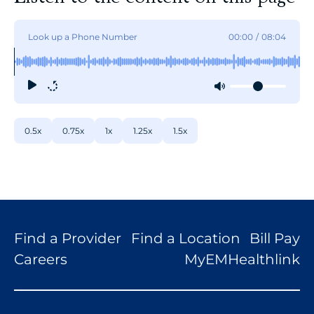
Look up a Phone Number
00:00
/
08:04
0.5x
0.75x
1x
1.25x
1.5x
Find a Provider
Find a Location
Bill Pay
Careers
MyEMHealthlink