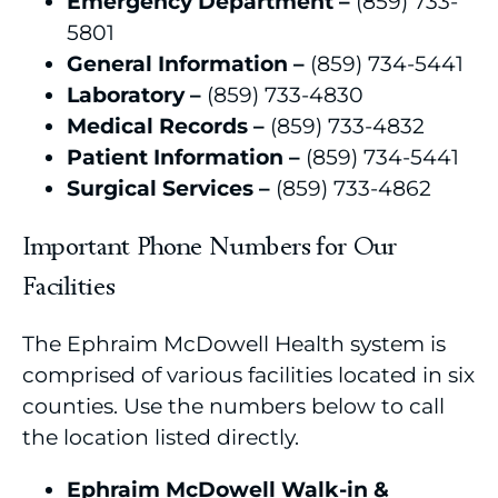
Emergency Department –
(859) 733-
5801
General Information –
(859) 734-5441
Laboratory –
(859) 733-4830
Medical Records –
(859) 733-4832
Patient Information –
(859) 734-5441
Surgical Services –
(859) 733-4862
Important Phone Numbers for Our
Facilities
The Ephraim McDowell Health system is
comprised of various facilities located in six
counties. Use the numbers below to call
the location listed directly.
Ephraim McDowell Walk-in &