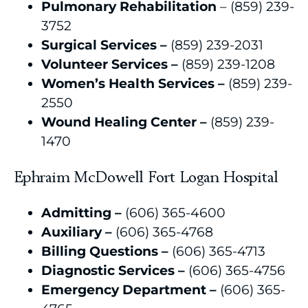
Pulmonary Rehabilitation
– (859) 239-
3752
Surgical Services –
(859) 239-2031
Volunteer Services –
(859) 239-1208
Women’s Health Services –
(859) 239-
2550
Wound Healing Center –
(859) 239-
1470
Ephraim McDowell Fort Logan Hospital
Admitting –
(606) 365-4600
Auxiliary –
(606) 365-4768
Billing Questions –
(606) 365-4713
Diagnostic Services –
(606) 365-4756
Emergency Department –
(606) 365-