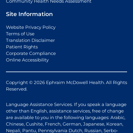
Community Health Needs Assessment
Site Information
Website Privacy Policy
Terms of Use
Translation Disclaimer
Patient Rights
Corporate Compliance
Online Accessibility
Copyright © 2026 Ephraim McDowell Health. All Rights
Reserved.
Language Assistance Services. If you speak a language
other than English, assistance services, free of change
are available to you in the following languages: Arabic,
Chinese, Cushite, French, German, Japanese, Korean,
Nepali, Pantu, Pennsylvania Dutch, Russian, Serbo-