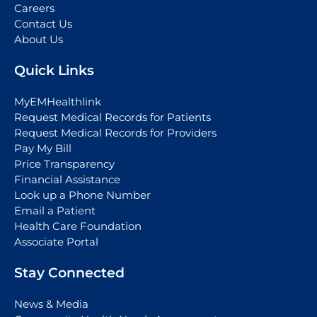
Careers
Contact Us
About Us
Quick Links
MyEMHealthlink
Request Medical Records for Patients
Request Medical Records for Providers
Pay My Bill
Price Transparency
Financial Assistance
Look up a Phone Number
Email a Patient
Health Care Foundation
Associate Portal
Stay Connected
News & Media