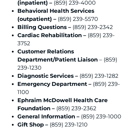
(inpatient) –
(859) 239-4000
Behavioral Health Services
(outpatient) –
(859) 239-5570
Billing Questions –
(859) 239-2342
Cardiac Rehabilitation –
(859) 239-
3752
Customer Relations
Department/Patient Liaison
– (859)
239-1230
Diagnostic Services –
(859) 239-1282
Emergency Department –
(859) 239-
1100
Ephraim McDowell Health Care
Foundation –
(859) 239-2362
General Information –
(859) 239-1000
Gift Shop –
(859) 239-1210