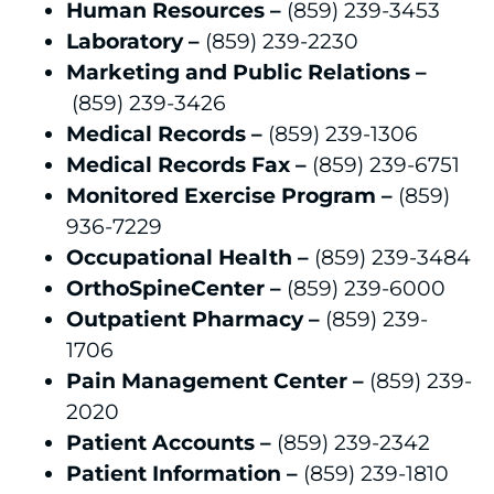
Human Resources –
(859) 239-3453
Laboratory –
(859) 239-2230
Marketing and Public Relations –
(859) 239-3426
Medical Records –
(859) 239-1306
Medical Records Fax –
(859) 239-6751
Monitored Exercise Program –
(859)
936-7229
Occupational Health –
(859) 239-3484
OrthoSpineCenter –
(859) 239-6000
Outpatient Pharmacy –
(859) 239-
1706
Pain Management Center –
(859) 239-
2020
Patient Accounts –
(859) 239-2342
Patient Information –
(859) 239-1810