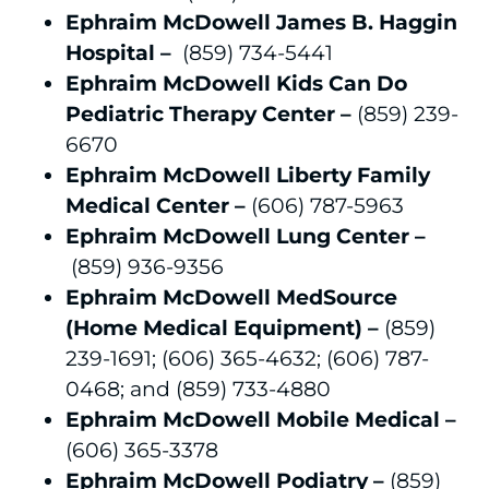
Ephraim McDowell James B. Haggin
Hospital –
(859) 734-5441
Ephraim McDowell Kids Can Do
Pediatric Therapy Center –
(859) 239-
6670
Ephraim McDowell Liberty Family
Medical Center –
(606) 787-5963
Ephraim McDowell Lung Center –
(859) 936-9356
Ephraim McDowell MedSource
(Home Medical Equipment) –
(859)
239-1691; (606) 365-4632; (606) 787-
0468; and (859) 733-4880
Ephraim McDowell Mobile Medical –
(606) 365-3378
Ephraim McDowell Podiatry –
(859)