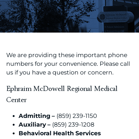
We are providing these important phone
numbers for your convenience. Please call
us if you have a question or concern.
Ephraim McDowell Regional Medical
Center
Admitting –
(859) 239-1150
Auxiliary –
(859) 239-1208
Behavioral Health Services