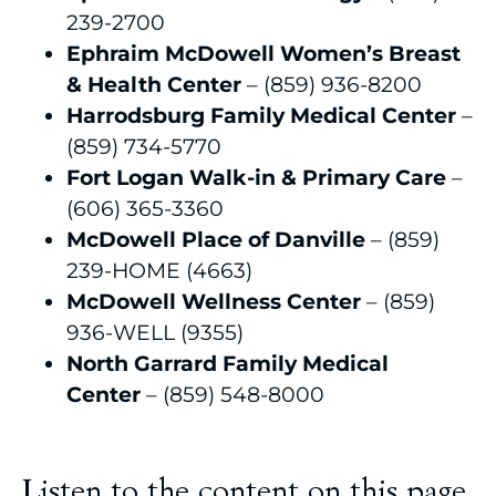
239-2700
Ephraim McDowell Women’s Breast
& Health Center
– (859) 936-8200
Harrodsburg Family Medical Center
–
(859) 734-5770
Fort Logan Walk-in & Primary Care
–
(606) 365-3360
McDowell Place of Danville
– (859)
239-HOME (4663)
McDowell Wellness Center
– (859)
936-WELL (9355)
North Garrard Family Medical
Center
– (859) 548-8000
Listen to the content on this page