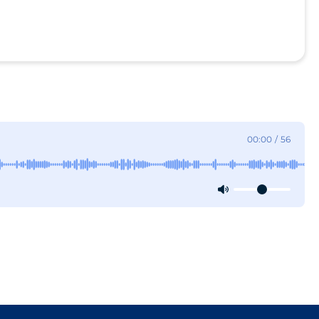
00:00
/
56