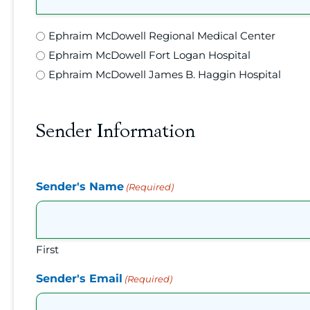
Location
Ephraim McDowell Regional Medical Center
(Required)
Ephraim McDowell Fort Logan Hospital
Ephraim McDowell James B. Haggin Hospital
Sender Information
Sender's Name
(Required)
First
Sender's Email
(Required)