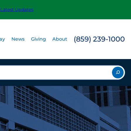
 Latest Updates
(859) 239-1000
Pay
News
Giving
About
rch