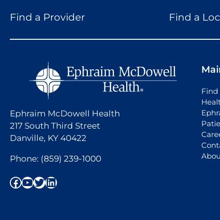
Find a Provider
Find a Loc
Mai
Find 
Heal
Ephr
Ephraim McDowell Health
Pati
217 South Third Street
Care
Danville, KY 40422
Cont
Abou
Phone:
(859) 239-1000
Facebook
YouTube
Twitter
LinkedIn