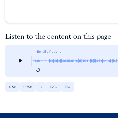
Listen to the content on this page
Email a Patient
0.5x
0.75x
1x
1.25x
1.5x