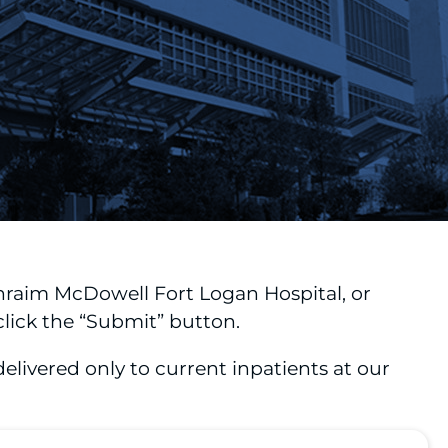
hraim McDowell Fort Logan Hospital, or
lick the “Submit” button.
livered only to current inpatients at our