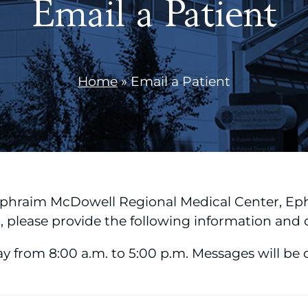
Email a Patient
Home
»
Email a Patient
 Ephraim McDowell Regional Medical Center, Ep
please provide the following information and c
rom 8:00 a.m. to 5:00 p.m. Messages will be de