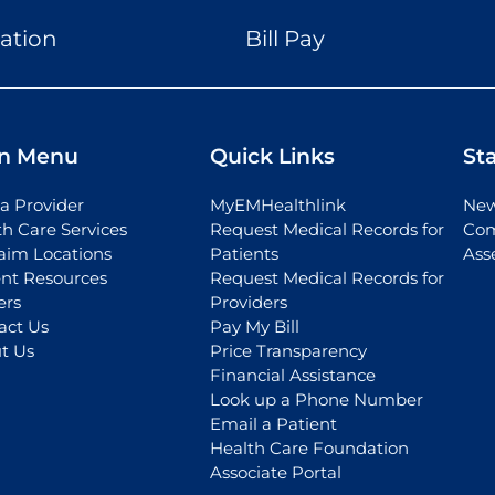
ation
Bill Pay
n Menu
Quick Links
St
a Provider
MyEMHealthlink
New
th Care Services
Request Medical Records for
Com
aim Locations
Patients
Ass
ent Resources
Request Medical Records for
ers
Providers
act Us
Pay My Bill
t Us
Price Transparency
Financial Assistance
Look up a Phone Number
Email a Patient
Health Care Foundation
Associate Portal