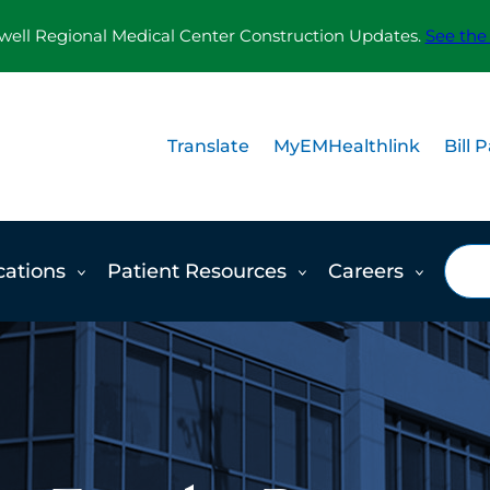
ll Regional Medical Center Construction Updates.
See the
Translate
MyEMHealthlink
Bill 
Sea
cations
Patient Resources
Careers