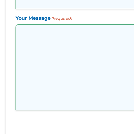
Your Message
(Required)