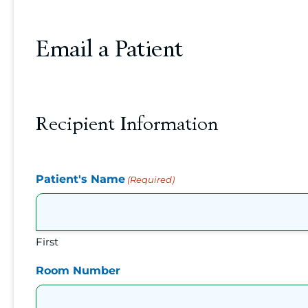
Email a Patient
Recipient Information
Patient's Name
(Required)
First
Room Number