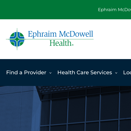
Skip
Ephraim McDowe
to
content
Find a Provider
Health Care Services
Lo