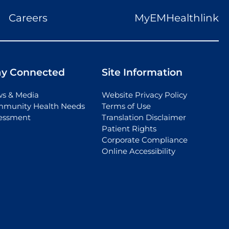
Careers
MyEMHealthlink
ay Connected
Site Information
s & Media
Website Privacy Policy
munity Health Needs
Terms of Use
essment
Translation Disclaimer
Patient Rights
Corporate Compliance
Online Accessibility