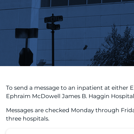
To send a message to an inpatient at either
Ephraim McDowell James B. Haggin Hospital, 
Messages are checked Monday through Friday f
three hospitals.