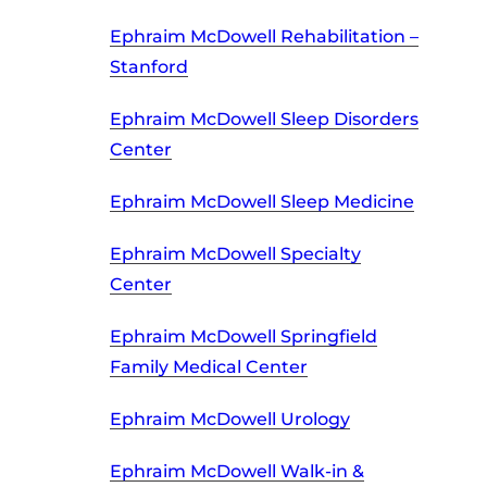
Ephraim McDowell Rehabilitation –
Stanford
Ephraim McDowell Sleep Disorders
Center
Ephraim McDowell Sleep Medicine
Ephraim McDowell Specialty
Center
Ephraim McDowell Springfield
Family Medical Center
Ephraim McDowell Urology
Ephraim McDowell Walk-in &