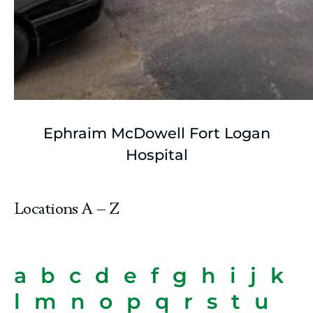
Ephraim McDowell Fort Logan
Hospital
Locations A – Z
a
b
c
d
e
f
g
h
i
j
k
l
m
n
o
p
q
r
s
t
u