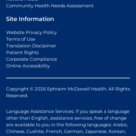
Community Health Needs Assessment
Site Information
Website Privacy Policy
Terms of Use
Translation Disclaimer
Patient Rights
Corporate Compliance
Online Accessibility
Copyright © 2026 Ephraim McDowell Health. All Rights
Reserved.
Language Assistance Services. If you speak a language
other than English, assistance services, free of change
are available to you in the following languages: Arabic,
Chinese, Cushite, French, German, Japanese, Korean,