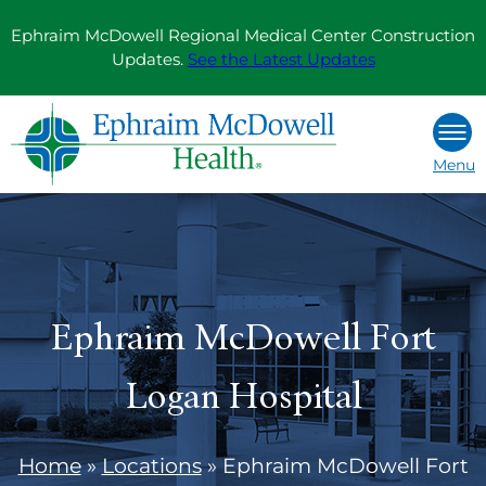
Skip
Ephraim McDowell Regional Medical Center Construction
to
Updates.
See the Latest Updates
content
Menu
Ephraim McDowell Fort
Logan Hospital
Home
»
Locations
»
Ephraim McDowell Fort