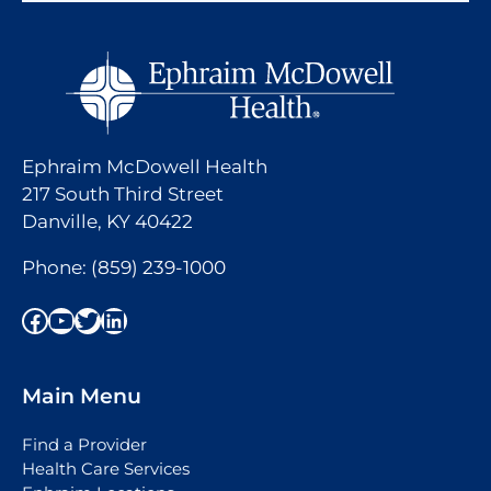
Ephraim McDowell Health
217 South Third Street
Danville, KY 40422
Phone:
(859) 239-1000
Facebook
YouTube
Twitter
LinkedIn
Main Menu
Find a Provider
Health Care Services