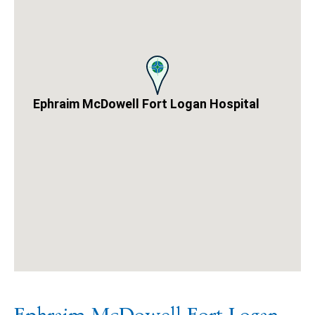
Ephraim McDowell Fort Logan Hospital
A
google