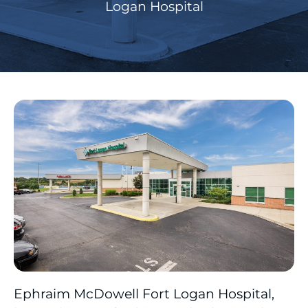
Logan Hospital
Ephraim McDowell Fort Logan Hospital,