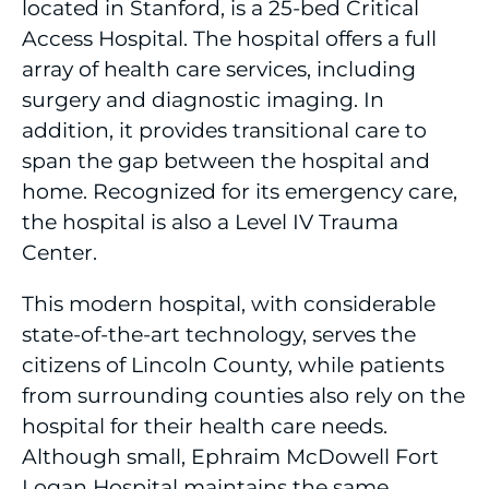
located in Stanford, is a 25-bed Critical
Access Hospital. The hospital offers a full
array of health care services, including
surgery and diagnostic imaging. In
addition, it provides transitional care to
span the gap between the hospital and
home. Recognized for its emergency care,
the hospital is also a Level IV Trauma
Center.
This modern hospital, with considerable
state-of-the-art technology, serves the
citizens of Lincoln County, while patients
from surrounding counties also rely on the
hospital for their health care needs.
Although small, Ephraim McDowell Fort
Logan Hospital maintains the same