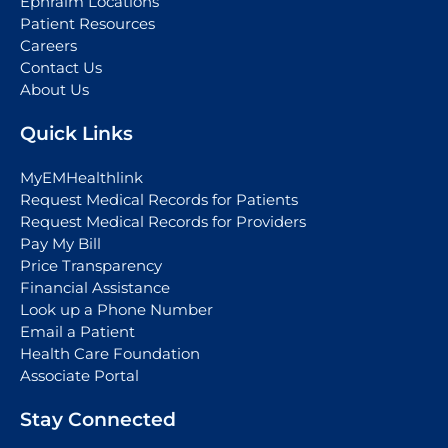
Ephraim Locations
Patient Resources
Careers
Contact Us
About Us
Quick Links
MyEMHealthlink
Request Medical Records for Patients
Request Medical Records for Providers
Pay My Bill
Price Transparency
Financial Assistance
Look up a Phone Number
Email a Patient
Health Care Foundation
Associate Portal
Stay Connected