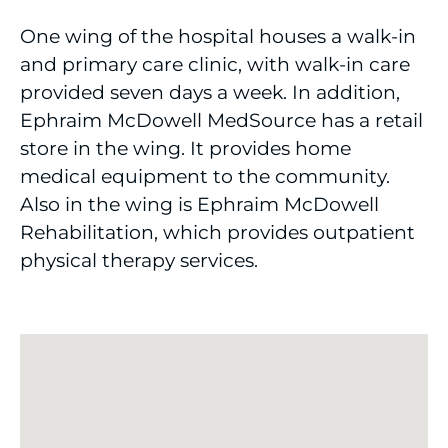
One wing of the hospital houses a walk-in
and primary care clinic, with walk-in care
provided seven days a week. In addition,
Ephraim McDowell MedSource has a retail
store in the wing. It provides home
medical equipment to the community.
Also in the wing is Ephraim McDowell
Rehabilitation, which provides outpatient
physical therapy services.