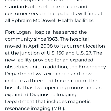
standards of excellence in care and
customer service that patients will find at
all Ephraim McDowell Health facilities.
Fort Logan Hospital has served the
community since 1963. The hospital
moved in April 2008 to its current location
at the junction of U.S. 150 and U.S. 27. The
new facility provided for an expanded
obstetrics unit. In addition, the Emergency
Department was expanded and now
includes a three-bed trauma room. The
hospital has two operating rooms and an
expanded Diagnostic Imaging
Department that includes magnetic
resonance imaging (MRI).