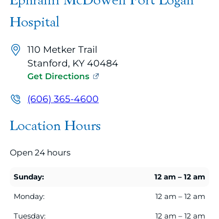
Ephraim McDowell Fort Logan
map
embed
Hospital
with
up
110 Metker Trail
to
Stanford, KY 40484
10
Get Directions
marker
pins
(606) 365-4600
identifying
Location Hours
office
locations
Open 24 hours
related
to
Sunday:
12 am – 12 am
the
current
Monday:
12 am – 12 am
search
Tuesday:
12 am – 12 am