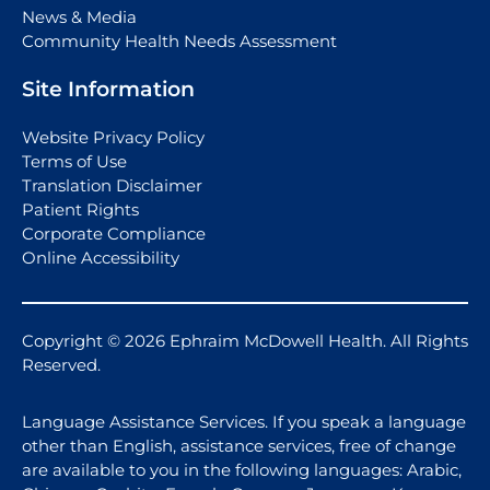
News & Media
Community Health Needs Assessment
Site Information
Website Privacy Policy
Terms of Use
Translation Disclaimer
Patient Rights
Corporate Compliance
Online Accessibility
Copyright © 2026 Ephraim McDowell Health. All Rights
Reserved.
Language Assistance Services. If you speak a language
other than English, assistance services, free of change
are available to you in the following languages: Arabic,