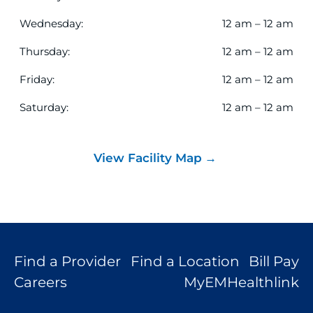
results.
Wednesday:
12 am – 12 am
Thursday:
12 am – 12 am
Friday:
12 am – 12 am
Saturday:
12 am – 12 am
View Facility Map
Find a Provider
Find a Location
Bill Pay
Careers
MyEMHealthlink