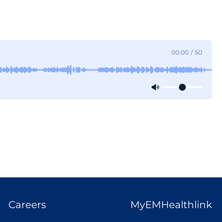
00:00
/
50
Careers
MyEMHealthlink