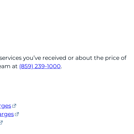
services you’ve received or about the price of
Team at
(859) 239-1000
.
rges
arges