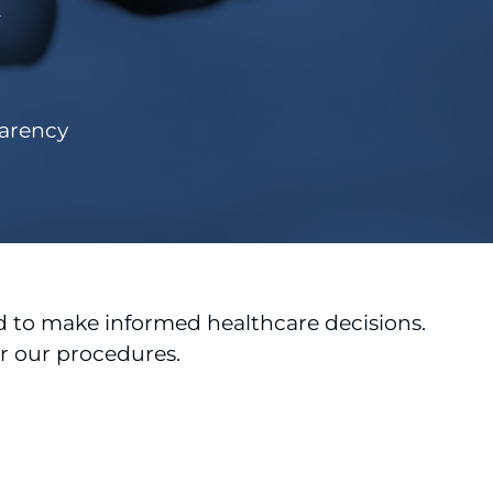
y
parency
 to make informed healthcare decisions.
or our procedures.