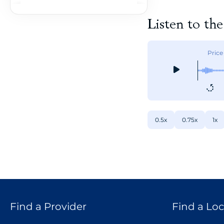
Listen to th
Price
0.5x
0.75x
1x
Find a Provider
Find a Loc