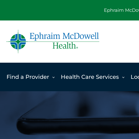
Skip
Ephraim McDowe
to
content
Find a Provider
Health Care Services
Lo