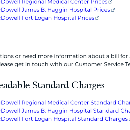
Dowell Regional Medical Center Prices
owell James B. Haggin Hospital Prices
owell Fort Logan Hospital Prices
tions or need more information about a bill for 
 please get in touch with our Customer Service 
eadable Standard Charges
Dowell Regional Medical Center Standard Cha
Dowell James B. Haggin Hospital Standard Ch
Dowell Fort Logan Hospital Standard Charges