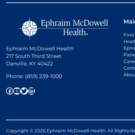
Mai
Find 
Heal
Ephr
Ephraim McDowell Health
Pati
217 South Third Street
Care
Danville, KY 40422
Cont
Abou
Phone:
(859) 239-1000
Facebook
YouTube
Twitter
LinkedIn
Copyright © 2026 Ephraim McDowell Health. All Rights R