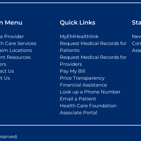
n Menu
Quick Links
St
a Provider
MyEMHealthlink
New
th Care Services
Request Medical Records for
Com
aim Locations
Patients
Ass
ent Resources
Request Medical Records for
ers
Providers
act Us
Pay My Bill
t Us
Price Transparency
Financial Assistance
Look up a Phone Number
Email a Patient
Health Care Foundation
Associate Portal
eserved.