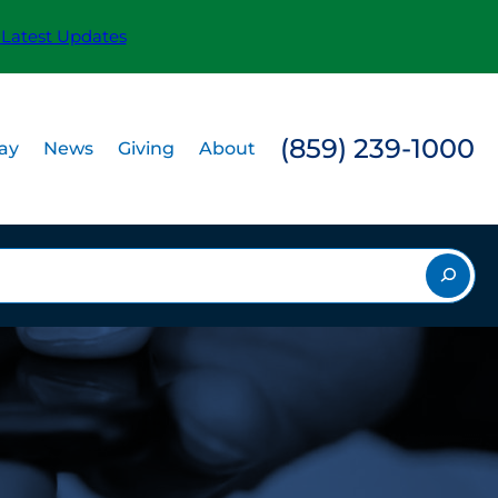
 Latest Updates
(859) 239-1000
Pay
News
Giving
About
rch