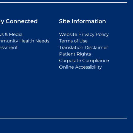
ay Connected
Site Information
s & Media
Website Privacy Policy
munity Health Needs
Terms of Use
essment
Translation Disclaimer
Patient Rights
Corporate Compliance
Online Accessibility