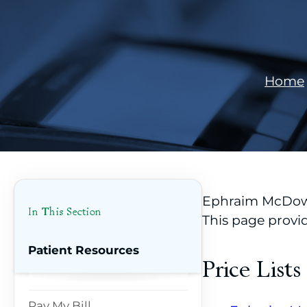
Home
Ephraim McDowel
In This Section
This page provi
Patient Resources
Price Lists
Pay My Bill