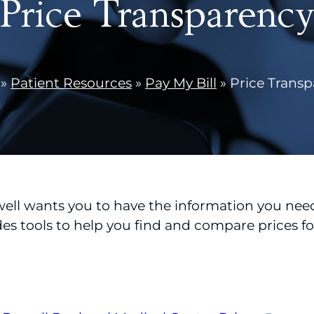
Price Transparenc
»
Patient Resources
»
Pay My Bill
»
Price Trans
l wants you to have the information you need
des tools to help you find and compare prices f