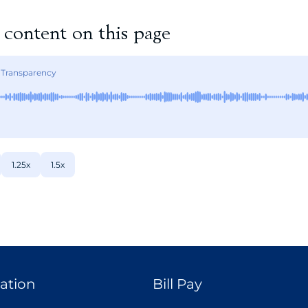
e content on this page
 Transparency
1.25x
1.5x
ation
Bill Pay