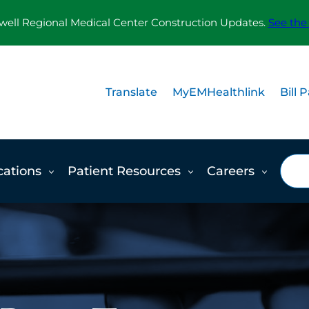
ll Regional Medical Center Construction Updates.
See the
Translate
MyEMHealthlink
Bill 
Sea
cations
Patient Resources
Careers