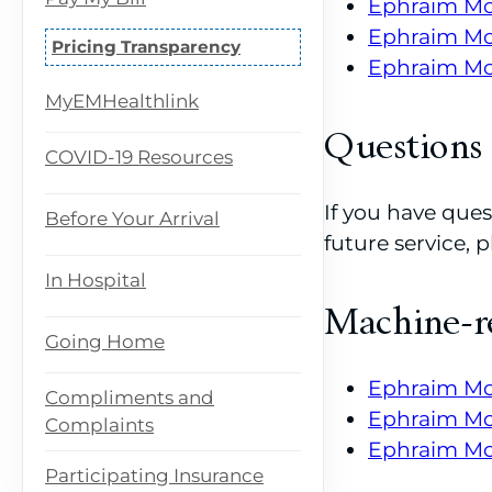
Ephraim Mc
Ephraim McD
Pricing Transparency
Ephraim McD
MyEMHealthlink
Questions
COVID-19 Resources
If you have ques
Before Your Arrival
future service,
In Hospital
Machine-r
Going Home
Ephraim Mc
Compliments and
Ephraim Mc
Complaints
Ephraim Mc
Participating Insurance