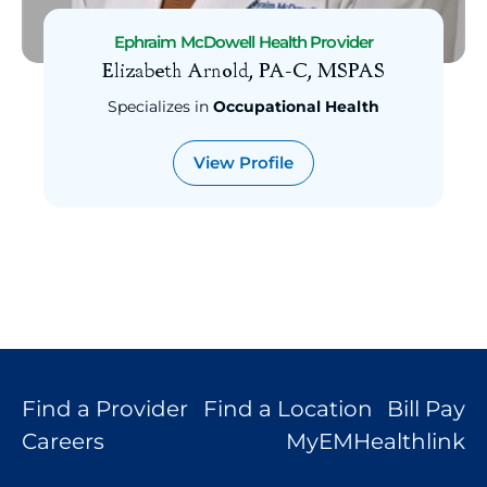
General Surgery
Ephraim McDowell Health Provider
Gastroenterology
Elizabeth Arnold, PA-C, MSPAS
Family Medicine
Specializes in
Occupational Health
Endocrinology
Emergency Medicine
View Profile
Dermatology
Critical Care Medicine
Cardiology
Cancer (Hematology & Oncology)
Bariatric Surgery
Audiology
Anesthesiology
Find a Provider
Find a Location
Bill Pay
Careers
MyEMHealthlink