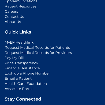
Ephraim Locations
Patient Resources
Careers
Contact Us
About Us
Quick Links
MyEMHealthlink
Request Medical Records for Patients
Request Medical Records for Providers
Pay My Bill
Price Transparency
Financial Assistance
Look up a Phone Number
Email a Patient
Health Care Foundation
Associate Portal
Stay Connected