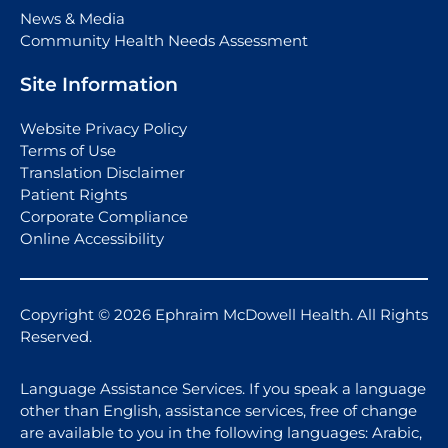
News & Media
Community Health Needs Assessment
Site Information
Website Privacy Policy
Terms of Use
Translation Disclaimer
Patient Rights
Corporate Compliance
Online Accessibility
Copyright © 2026 Ephraim McDowell Health. All Rights
Reserved.
Language Assistance Services. If you speak a language
other than English, assistance services, free of change
are available to you in the following languages: Arabic,