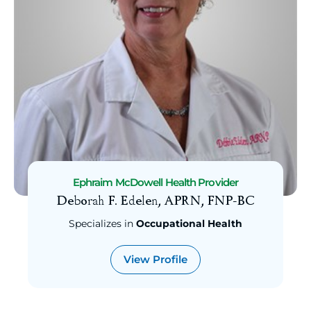
Search
Provider
Specialties
Occupational Health
Wound Healing
Urology
Sleep Medicine
Radiology
Radiation Oncology
Pulmonology
Ephraim McDowell Health Provider
Deborah F. Edelen, APRN, FNP-BC
Psychiatry
Podiatry
Specializes in
Occupational Health
Plastic Surgery
View Profile
Pediatrics
Pediatric Dentistry
Pathology