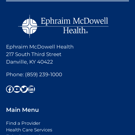
Ephraim McDowell Health
217 South Third Street
Danville, KY 40422
Phone:
(859) 239-1000
Facebook
YouTube
Twitter
LinkedIn
Main Menu
Find a Provider
Health Care Services