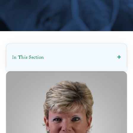
In This Section
Scheduling
Accepting New Patients
Contracted Provider
Ephraim McDowell Health Provider
Specialties