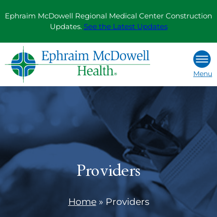
Skip
Ephraim McDowell Regional Medical Center Construction
to
Updates.
See the Latest Updates
content
Menu
Providers
Home
»
Providers