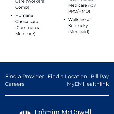
Care (Workers
Medicare Adv
Comp)
PPO/HMO)
Humana
Wellcare of
Choicecare
Kentucky
(Commercial,
(Medicaid)
Medicare)
Find a Provider
Find a Location
Bill Pay
Careers
MyEMHealthlink