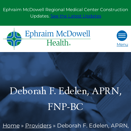
Skip
Ephraim McDowell Regional Medical Center Construction
to
Updates.
See the Latest Updates
content
Menu
Deborah F. Edelen, APRN,
FNP-BC
Home
»
Providers
»
Deborah F. Edelen, APRN,