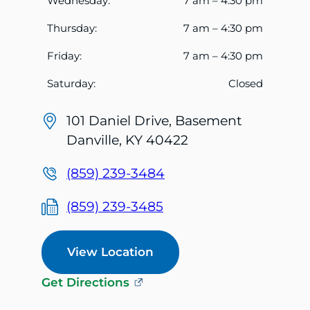
Wednesday:
7 am – 4:30 pm
Thursday:
7 am – 4:30 pm
Friday:
7 am – 4:30 pm
Saturday:
Closed
101 Daniel Drive, Basement
Danville, KY 40422
(859) 239-3484
(859) 239-3485
View Location
Get Directions