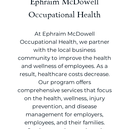
Ephraim McDowell
Occupational Health
At Ephraim McDowell
Occupational Health, we partner
with the local business
community to improve the health
and wellness of employees. As a
result, healthcare costs decrease.
Our program offers
comprehensive services that focus
on the health, wellness, injury
prevention, and disease
management for employers,
employees, and their families.