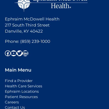
Ephraim McDowell Health
217 South Third Street
Danville, KY 40422
Phone:
(859) 239-1000
Facebook
YouTube
Twitter
LinkedIn
Main Menu
Find a Provider
Health Care Services
Ephraim Locations
Patient Resources
Careers
Contact Us