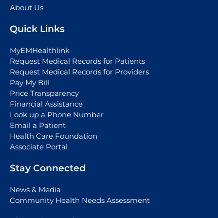
About Us
Quick Links
MyEMHealthlink
Request Medical Records for Patients
Request Medical Records for Providers
Pay My Bill
Price Transparency
Financial Assistance
Look up a Phone Number
Email a Patient
Health Care Foundation
Associate Portal
Stay Connected
News & Media
Community Health Needs Assessment