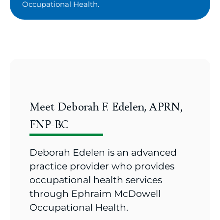
Occupational Health.
Meet Deborah F. Edelen, APRN,
FNP-BC
Deborah Edelen is an advanced
practice provider who provides
occupational health services
through Ephraim McDowell
Occupational Health.