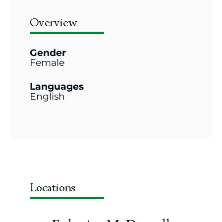
Overview
Gender
Female
Languages
English
Locations