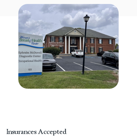
Insurances Accepted