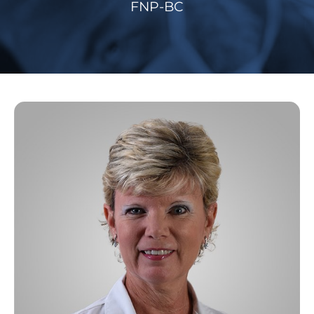
FNP-BC