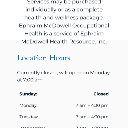
Services may be purchased
individually or as a complete
health and wellness package.
Ephraim McDowell Occupational
Health is a service of Ephraim
McDowell Health Resource, Inc.
Location Hours
Currently closed, will open on Monday
at 7:00 am
Sunday:
Closed
Monday:
7 am – 4:30 pm
Tuesday:
7 am – 4:30 pm