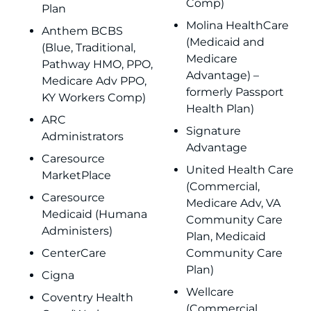
Comp)
Plan
Molina HealthCare
Anthem BCBS
(Medicaid and
(Blue, Traditional,
Medicare
Pathway HMO, PPO,
Advantage) –
Medicare Adv PPO,
formerly Passport
KY Workers Comp)
Health Plan)
ARC
Signature
Administrators
Advantage
Caresource
United Health Care
MarketPlace
(Commercial,
Caresource
Medicare Adv, VA
Medicaid (Humana
Community Care
Administers)
Plan, Medicaid
CenterCare
Community Care
Plan)
Cigna
Wellcare
Coventry Health
(Commercial,