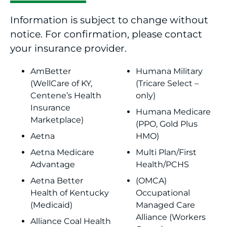
Information is subject to change without
notice. For confirmation, please contact
your insurance provider.
AmBetter
Humana Military
(WellCare of KY,
(Tricare Select –
Centene’s Health
only)
Insurance
Humana Medicare
Marketplace)
(PPO, Gold Plus
Aetna
HMO)
Aetna Medicare
Multi Plan/First
Advantage
Health/PCHS
Aetna Better
(OMCA)
Health of Kentucky
Occupational
(Medicaid)
Managed Care
Alliance (Workers
Alliance Coal Health