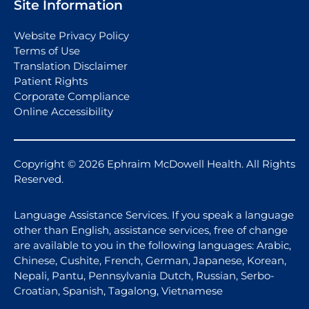
Site Information
Website Privacy Policy
Terms of Use
Translation Disclaimer
Patient Rights
Corporate Compliance
Online Accessibility
Copyright © 2026 Ephraim McDowell Health. All Rights
Reserved.
Language Assistance Services. If you speak a language
other than English, assistance services, free of change
are available to you in the following languages: Arabic,
Chinese, Cushite, French, German, Japanese, Korean,
Nepali, Pantu, Pennsylvania Dutch, Russian, Serbo-
Croatian, Spanish, Tagalong, Vietnamese