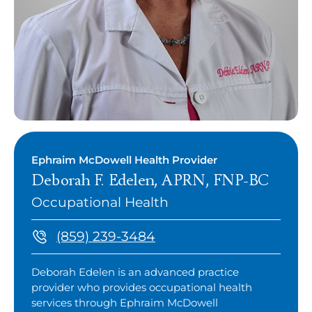
Ephraim McDowell Health Provider
Deborah F. Edelen, APRN, FNP-BC
Occupational Health
(859) 239-3484
Deborah Edelen is an advanced practice
provider who provides occupational health
services through Ephraim McDowell