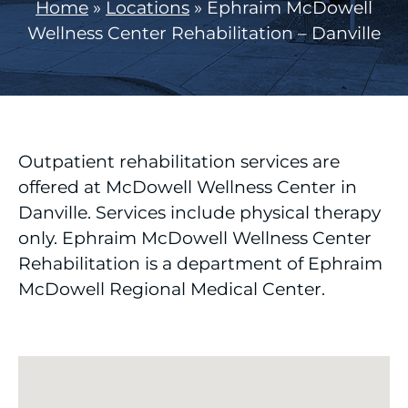
Home
»
Locations
»
Ephraim McDowell
Wellness Center Rehabilitation – Danville
Outpatient rehabilitation services are
offered at McDowell Wellness Center in
Danville. Services include physical therapy
only. Ephraim McDowell Wellness Center
Rehabilitation is a department of Ephraim
McDowell Regional Medical Center.