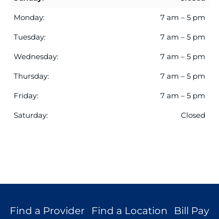
current
search
Monday:
7 am – 5 pm
results.
Tuesday:
7 am – 5 pm
Wednesday:
7 am – 5 pm
Thursday:
7 am – 5 pm
Friday:
7 am – 5 pm
Saturday:
Closed
Find a Provider
Find a Location
Bill Pay