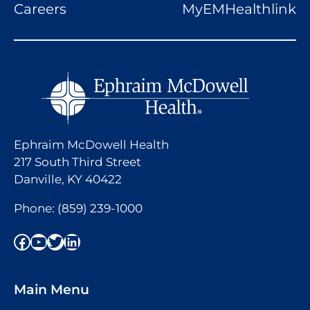
Careers
MyEMHealthlink
Ephraim McDowell Health
217 South Third Street
Danville, KY 40422
Phone:
(859) 239-1000
Facebook
YouTube
Twitter
LinkedIn
Main Menu