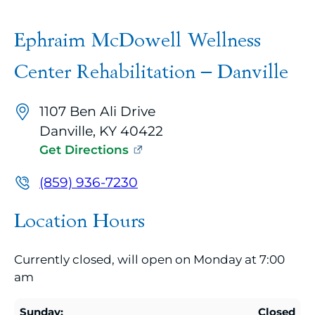
A
google
Ephraim McDowell Wellness
map
embed
Center Rehabilitation – Danville
with
up
1107 Ben Ali Drive
to
Danville, KY 40422
10
Get Directions
marker
pins
(859) 936-7230
identifying
Location Hours
office
locations
Currently closed, will open on Monday at 7:00
related
am
to
the
Sunday:
Closed