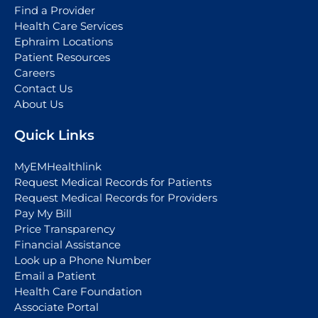
Find a Provider
Health Care Services
Ephraim Locations
Patient Resources
Careers
Contact Us
About Us
Quick Links
MyEMHealthlink
Request Medical Records for Patients
Request Medical Records for Providers
Pay My Bill
Price Transparency
Financial Assistance
Look up a Phone Number
Email a Patient
Health Care Foundation
Associate Portal