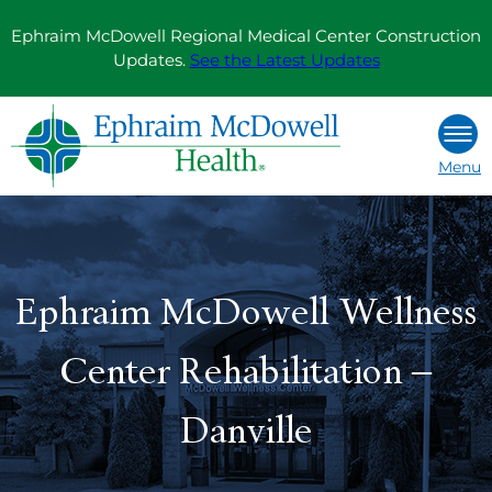
Skip
Ephraim McDowell Regional Medical Center Construction
to
Updates.
See the Latest Updates
content
Menu
Ephraim McDowell Wellness
Center Rehabilitation –
Danville