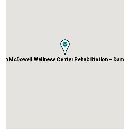
aim McDowell Wellness Center Rehabilitation – Danvill