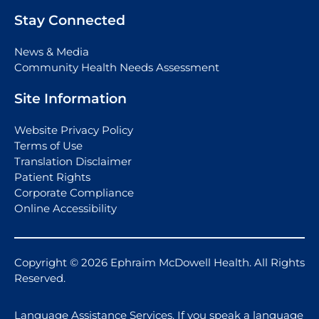
Stay Connected
News & Media
Community Health Needs Assessment
Site Information
Website Privacy Policy
Terms of Use
Translation Disclaimer
Patient Rights
Corporate Compliance
Online Accessibility
Copyright © 2026 Ephraim McDowell Health. All Rights
Reserved.
Language Assistance Services. If you speak a language