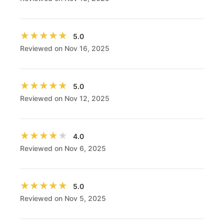
★★★★★
★★★★★
5.0
Reviewed on Nov 16, 2025
★★★★★
★★★★★
5.0
Reviewed on Nov 12, 2025
★★★★★
★★★★★
4.0
Reviewed on Nov 6, 2025
★★★★★
★★★★★
5.0
Reviewed on Nov 5, 2025