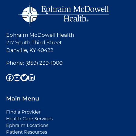
Ephraim McDowell Health
217 South Third Street
Danville, KY 40422
Phone:
(859) 239-1000
Facebook
YouTube
Twitter
LinkedIn
Main Menu
Find a Provider
Health Care Services
Ephraim Locations
Patient Resources