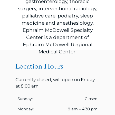
gastroenterology, thoracic
surgery, interventional radiology,
palliative care, podiatry, sleep
medicine and anesthesiology.
Ephraim McDowell Specialty
Center is a department of
Ephraim McDowell Regional
Medical Center.
Location Hours
Currently closed, will open on Friday
at 8:00 am
Sunday:
Closed
Monday:
8 am – 4:30 pm