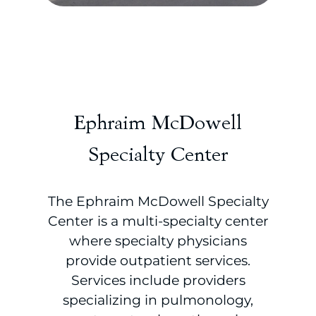
Ephraim McDowell
Specialty Center
The Ephraim McDowell Specialty
Center is a multi-specialty center
where specialty physicians
provide outpatient services.
Services include providers
specializing in pulmonology,