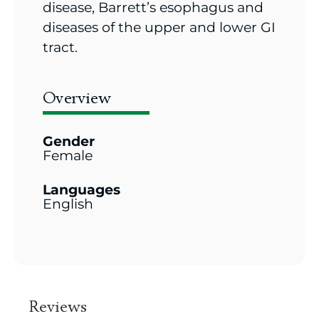
disease, Barrett’s esophagus and
diseases of the upper and lower GI
tract.
Overview
Gender
Female
Languages
English
Reviews