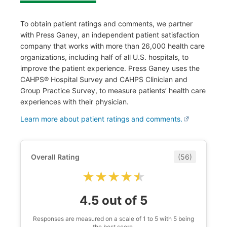
To obtain patient ratings and comments, we partner
with Press Ganey, an independent patient satisfaction
company that works with more than 26,000 health care
organizations, including half of all U.S. hospitals, to
improve the patient experience. Press Ganey uses the
CAHPS® Hospital Survey and CAHPS Clinician and
Group Practice Survey, to measure patients’ health care
experiences with their physician.
Learn more about patient ratings and comments.
Overall Rating
(56)
★★★★★
★★★★★
4.5 out of 5
Responses are measured on a scale of 1 to 5 with 5 being
the best score.