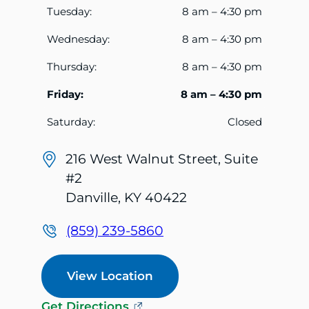
Tuesday:
8 am – 4:30 pm
Wednesday:
8 am – 4:30 pm
Thursday:
8 am – 4:30 pm
Friday:
8 am – 4:30 pm
Saturday:
Closed
216 West Walnut Street, Suite
#2
Danville, KY 40422
(859) 239-5860
View Location
Get Directions