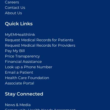
Careers
Contact Us
About Us
Quick Links
MyEMHealthlink
Request Medical Records for Patients
Request Medical Records for Providers
Pay My Bill
Price Transparency
Financial Assistance
Look up a Phone Number
Email a Patient
Health Care Foundation
Associate Portal
Stay Connected
News & Media