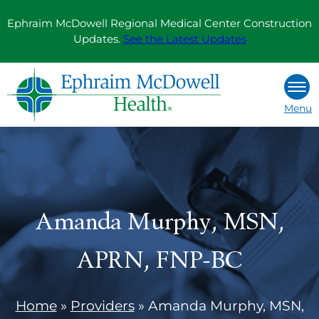
Skip
Ephraim McDowell Regional Medical Center Construction
to
Updates.
See the Latest Updates
content
Menu
Amanda Murphy, MSN,
APRN, FNP-BC
Home
»
Providers
»
Amanda Murphy, MSN,