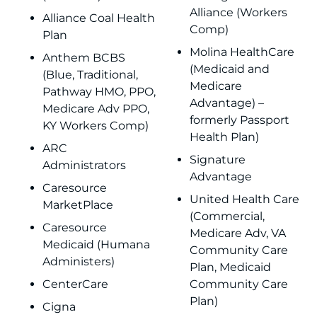
Alliance (Workers
Alliance Coal Health
Comp)
Plan
Molina HealthCare
Anthem BCBS
(Medicaid and
(Blue, Traditional,
Medicare
Pathway HMO, PPO,
Advantage) –
Medicare Adv PPO,
formerly Passport
KY Workers Comp)
Health Plan)
ARC
Signature
Administrators
Advantage
Caresource
United Health Care
MarketPlace
(Commercial,
Caresource
Medicare Adv, VA
Medicaid (Humana
Community Care
Administers)
Plan, Medicaid
CenterCare
Community Care
Plan)
Cigna