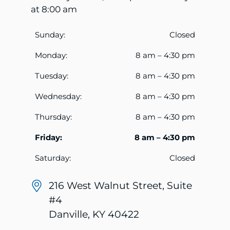
at 8:00 am
Sunday:
Closed
Monday:
8 am – 4:30 pm
Tuesday:
8 am – 4:30 pm
Wednesday:
8 am – 4:30 pm
Thursday:
8 am – 4:30 pm
Friday:
8 am – 4:30 pm
Saturday:
Closed
216 West Walnut Street, Suite
#4
Danville, KY 40422