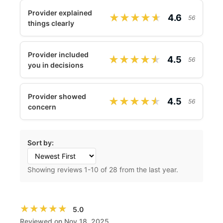
Provider explained
★★★★★
★★★★★
4.6
56
things clearly
Provider included
★★★★★
★★★★★
4.5
56
you in decisions
Provider showed
★★★★★
★★★★★
4.5
56
concern
Sort by:
Showing reviews
1
-
10
of 28 from the last year.
★★★★★
★★★★★
5.0
Reviewed on Nov 18, 2025