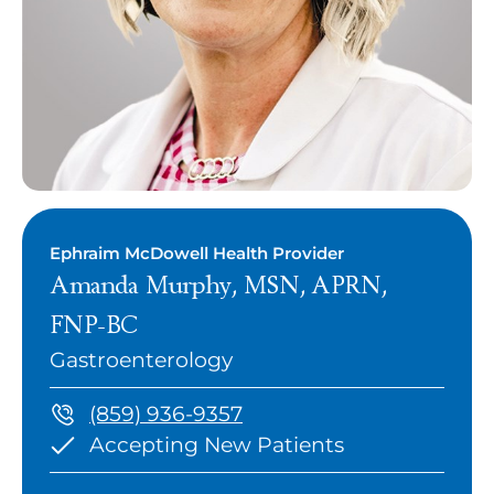
Ephraim McDowell Health Provider
Amanda Murphy, MSN, APRN,
FNP-BC
Gastroenterology
(859) 936-9357
Accepting New Patients