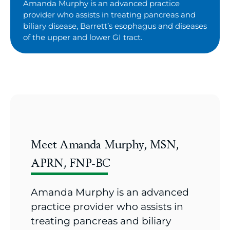
Amanda Murphy is an advanced practice
provider who assists in treating pancreas and
biliary disease, Barrett’s esophagus and diseases
of the upper and lower GI tract.
Meet Amanda Murphy, MSN,
APRN, FNP-BC
Amanda Murphy is an advanced
practice provider who assists in
treating pancreas and biliary