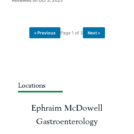
Reviewed on Oct 3, 2025
« Previous
Page
1
of
3
Next »
Locations
Ephraim McDowell
Gastroenterology