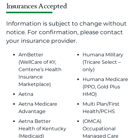
Insurances Accepted
Information is subject to change without
notice. For confirmation, please contact
your insurance provider.
AmBetter
Humana Military
(WellCare of KY,
(Tricare Select –
Centene’s Health
only)
Insurance
Humana Medicare
Marketplace)
(PPO, Gold Plus
Aetna
HMO)
Aetna Medicare
Multi Plan/First
Advantage
Health/PCHS
Aetna Better
(OMCA)
Health of Kentucky
Occupational
(Medicaid)
Managed Care