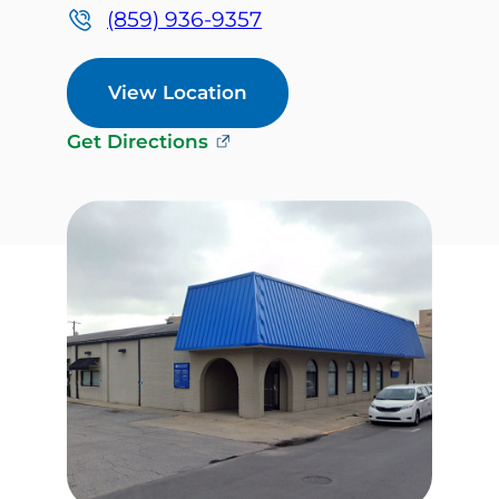
(859) 936-9357
View Location
Get Directions