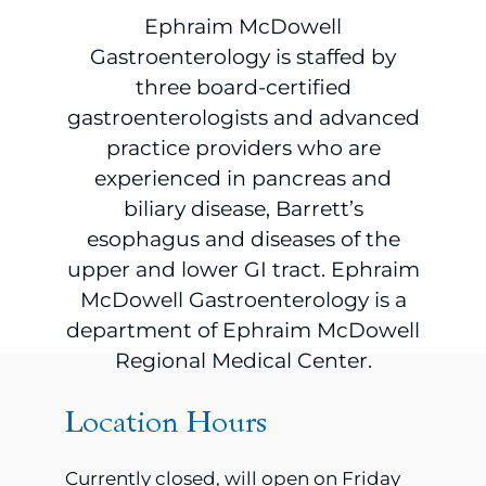
Ephraim McDowell
Gastroenterology is staffed by
three board-certified
gastroenterologists and advanced
practice providers who are
experienced in pancreas and
biliary disease, Barrett’s
esophagus and diseases of the
upper and lower GI tract. Ephraim
McDowell Gastroenterology is a
department of Ephraim McDowell
Regional Medical Center.
Location Hours
Currently closed, will open on Friday