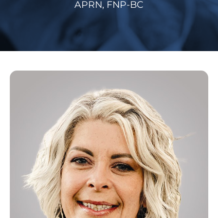
APRN, FNP-BC