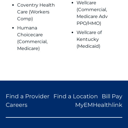
Wellcare
Coventry Health
(Commercial,
Care (Workers
Medicare Adv
Comp)
PPO/HMO)
Humana
Wellcare of
Choicecare
Kentucky
(Commercial,
(Medicaid)
Medicare)
Find a Provider
Find a Location
Bill Pay
Careers
MyEMHealthlink