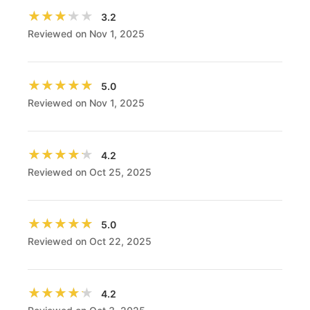
★★★★★
★★★★★
3.2
Reviewed on Nov 1, 2025
★★★★★
★★★★★
5.0
Reviewed on Nov 1, 2025
★★★★★
★★★★★
4.2
Reviewed on Oct 25, 2025
★★★★★
★★★★★
5.0
Reviewed on Oct 22, 2025
★★★★★
★★★★★
4.2