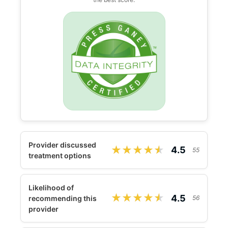
Provider discussed
★★★★★
★★★★★
4.5
55
treatment options
Likelihood of
★★★★★
★★★★★
4.5
recommending this
56
provider