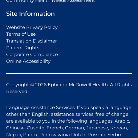
Community Health Needs Assessment
Site Information
Website Privacy Policy
Terms of Use
Translation Disclaimer
Patient Rights
Corporate Compliance
Online Accessibility
Copyright © 2026 Ephraim McDowell Health. All Rights
Reserved.
Language Assistance Services. If you speak a language
other than English, assistance services, free of change
are available to you in the following languages: Arabic,
Chinese, Cushite, French, German, Japanese, Korean,
Nepali, Pantu, Pennsylvania Dutch, Russian, Serbo-