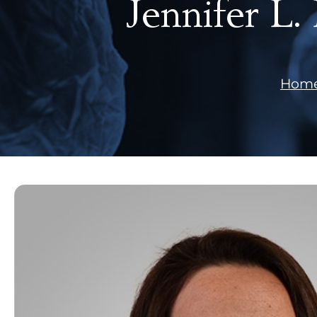
Jennifer L
Hom