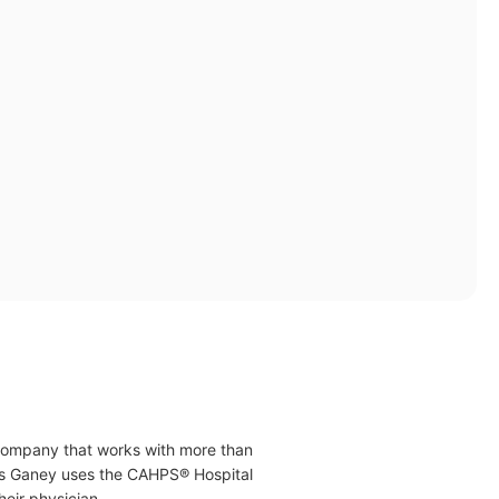
 company that works with more than
ress Ganey uses the CAHPS® Hospital
eir physician.