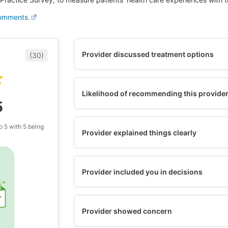
comments.
Provider discussed treatment options
(30)
★
★
Likelihood of recommending this provide
5
o 5 with 5 being
Provider explained things clearly
Provider included you in decisions
Provider showed concern