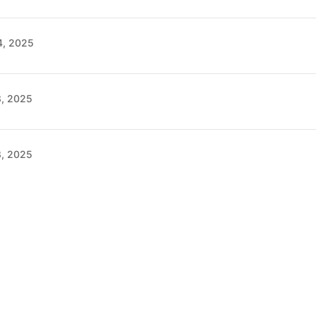
4, 2025
8, 2025
8, 2025