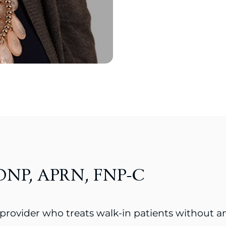
, DNP, APRN, FNP-C
 provider who treats walk-in patients without 