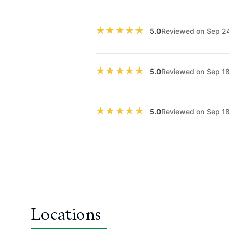
★★★★★
★★★★★
Reviewed on Sep 2
5.0
★★★★★
★★★★★
Reviewed on Sep 1
5.0
★★★★★
★★★★★
Reviewed on Sep 1
5.0
Locations