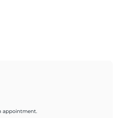
an appointment.