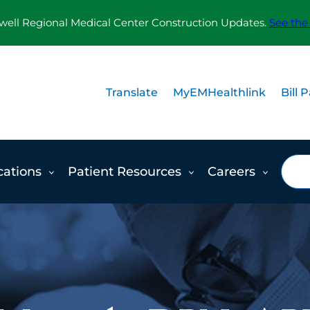
ll Regional Medical Center Construction Updates.
See the
Translate
MyEMHealthlink
Bill 
Sea
cations
Patient Resources
Careers