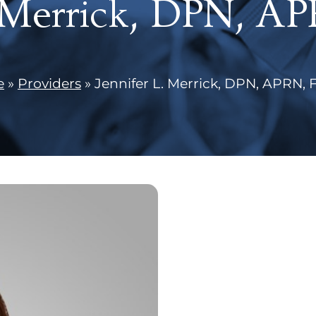
. Merrick, DPN, 
e
»
Providers
»
Jennifer L. Merrick, DPN, APRN,