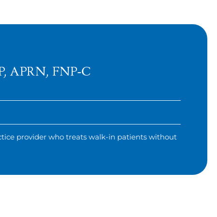
DNP, APRN, FNP-C
tice provider who treats walk-in patients without