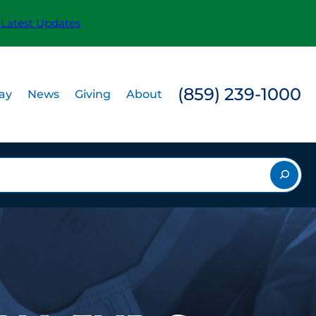
 Latest Updates
(859) 239-1000
Pay
News
Giving
About
rch