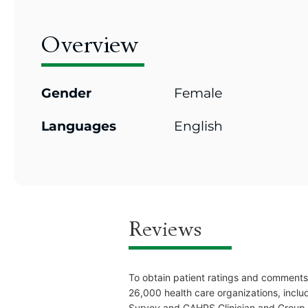
Overview
Gender
Female
Languages
English
Reviews
To obtain patient ratings and comments
26,000 health care organizations, inclu
Survey and CAHPS Clinician and Group Pr