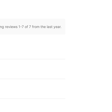
ng reviews
1
-
7
of 7 from the last year.