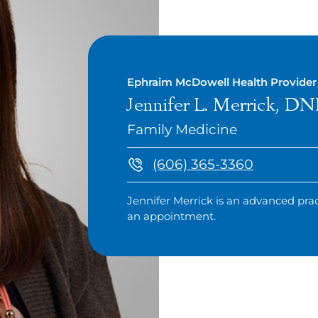
Ephraim McDowell Health Provider
Jennifer L. Merrick, 
Family Medicine
(606) 365-3360
Jennifer Merrick is an advanced prac
an appointment.