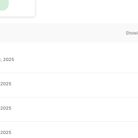
Showi
9, 2025
, 2025
, 2025
, 2025