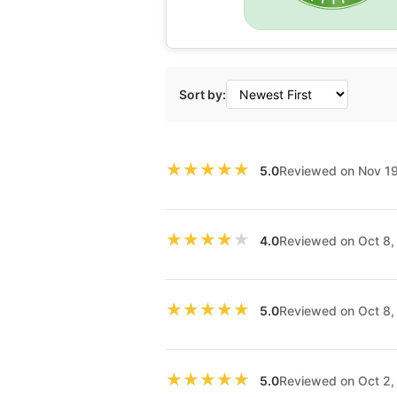
Sort by:
★★★★★
★★★★★
Reviewed on Nov 1
5.0
★★★★★
★★★★★
Reviewed on Oct 8
4.0
★★★★★
★★★★★
Reviewed on Oct 8
5.0
★★★★★
★★★★★
Reviewed on Oct 2
5.0