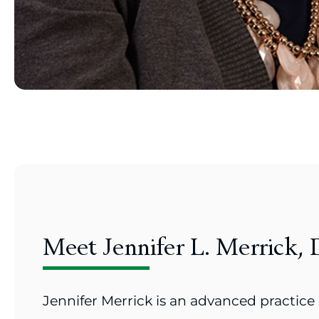
Meet Jennifer L. Merrick
Jennifer Merrick is an advanced practice