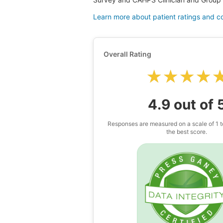
Learn more about patient ratings and 
Overall Rating
★★★★
★★★★
4.9 out of 
Responses are measured on a scale of 1 t
the best score.