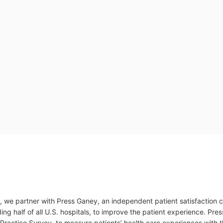
, we partner with Press Ganey, an independent patient satisfaction
ding half of all U.S. hospitals, to improve the patient experience. P
actice Survey, to measure patients’ health care experiences with th