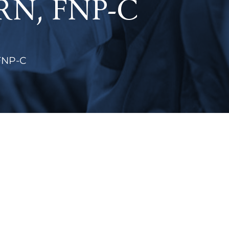
APRN, FNP-C
 FNP-C