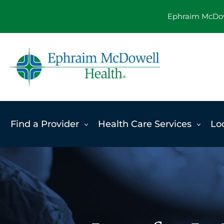
Skip
Ephraim McDowe
to
content
Find a Provider
Health Care Services
Lo