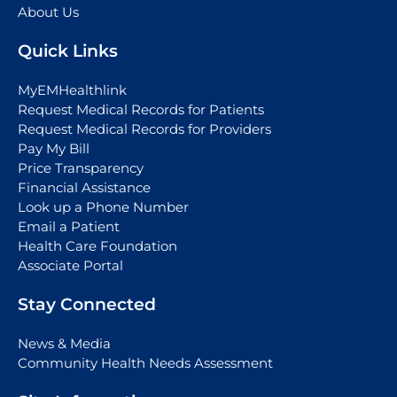
About Us
Quick Links
MyEMHealthlink
Request Medical Records for Patients
Request Medical Records for Providers
Pay My Bill
Price Transparency
Financial Assistance
Look up a Phone Number
Email a Patient
Health Care Foundation
Associate Portal
Stay Connected
News & Media
Community Health Needs Assessment