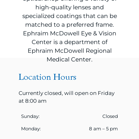
high-quality lenses and
specialized coatings that can be
matched to a preferred frame.
Ephraim McDowell Eye & Vision
Center is a department of
Ephraim McDowell Regional
Medical Center.
Location Hours
Currently closed, will open on Friday
at 8:00 am
Sunday:
Closed
Monday:
8 am – 5 pm