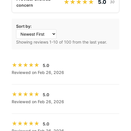
★★★★★
★★★★★
5.0
30
concern
Sort by:
Showing reviews
1
-
10
of 100 from the last year.
★★★★★
★★★★★
5.0
Reviewed on Feb 26, 2026
★★★★★
★★★★★
5.0
Reviewed on Feb 26, 2026
★★★★★
★★★★★
5.0
Reviewed on Feb 26, 2026