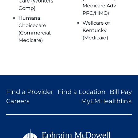
Care (Workers
Medicare Adv
Comp)
PPO/HMO)
Humana
Wellcare of
Choicecare
Kentucky
(Commercial,
(Medicaid)
Medicare)
Find a Provider
Find a Location
Bill Pay
Careers
MyEMHealthlink