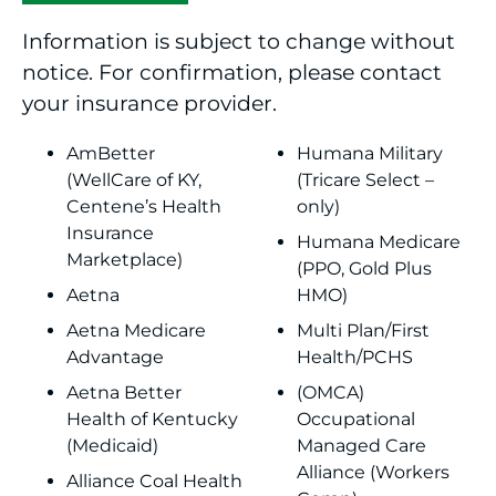
Information is subject to change without
notice. For confirmation, please contact
your insurance provider.
AmBetter
Humana Military
(WellCare of KY,
(Tricare Select –
Centene’s Health
only)
Insurance
Humana Medicare
Marketplace)
(PPO, Gold Plus
Aetna
HMO)
Aetna Medicare
Multi Plan/First
Advantage
Health/PCHS
Aetna Better
(OMCA)
Health of Kentucky
Occupational
(Medicaid)
Managed Care
Alliance (Workers
Alliance Coal Health