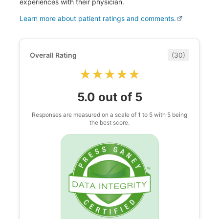
experiences with their physician.
Learn more about patient ratings and comments.
Overall Rating
(30)
★★★★★
★★★★★
5.0 out of 5
Responses are measured on a scale of 1 to 5 with 5 being
the best score.