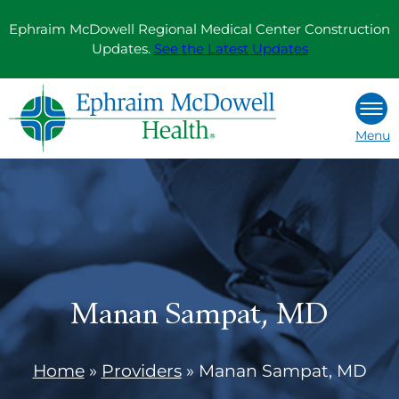
Skip
Ephraim McDowell Regional Medical Center Construction
to
Updates.
See the Latest Updates
content
Menu
Manan Sampat, MD
Home
»
Providers
»
Manan Sampat, MD