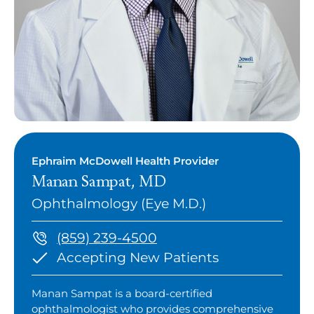
Ephraim McDowell Health Provider
Manan Sampat, MD
Ophthalmology (Eye M.D.)
(859) 239-4500
Accepting New Patients
Manan Sampat is a board-certified
ophthalmologist who provides comprehensive