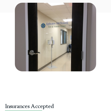
Insurances Accepted