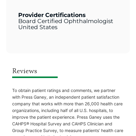
Provider Certifications
Board Certified Ophthalmologist
United States
Reviews
To obtain patient ratings and comments, we partner
with Press Ganey, an independent patient satisfaction
company that works with more than 26,000 health care
organizations, including half of all U.S. hospitals, to
improve the patient experience. Press Ganey uses the
CAHPS® Hospital Survey and CAHPS Clinician and
Group Practice Survey, to measure patients’ health care