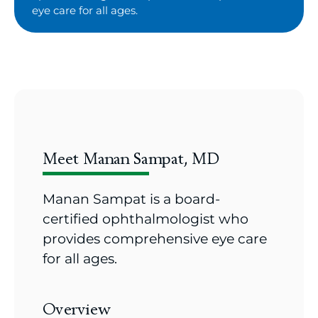
eye care for all ages.
Meet Manan Sampat, MD
Manan Sampat is a board-
certified ophthalmologist who
provides comprehensive eye care
for all ages.
Overview