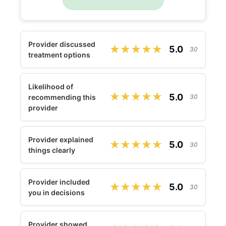
Provider discussed
★★★★★
★★★★★
5.0
30
treatment options
Likelihood of
★★★★★
★★★★★
5.0
recommending this
30
provider
Provider explained
★★★★★
★★★★★
5.0
30
things clearly
Provider included
★★★★★
★★★★★
5.0
30
you in decisions
Provider showed