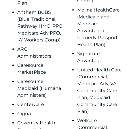
Comp)
Plan
Molina HealthCare
Anthem BCBS
(Medicaid and
(Blue, Traditional,
Medicare
Pathway HMO, PPO,
Advantage) –
Medicare Adv PPO,
formerly Passport
KY Workers Comp)
Health Plan)
ARC
Signature
Administrators
Advantage
Caresource
United Health Care
MarketPlace
(Commercial,
Caresource
Medicare Adv, VA
Medicaid (Humana
Community Care
Administers)
Plan, Medicaid
CenterCare
Community Care
Plan)
Cigna
Wellcare
Coventry Health
(Commercial,