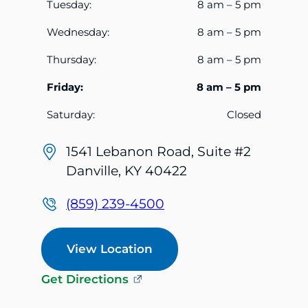
Tuesday:
8 am – 5 pm
Wednesday:
8 am – 5 pm
Thursday:
8 am – 5 pm
Friday:
8 am – 5 pm
Saturday:
Closed
1541 Lebanon Road, Suite #2
Danville, KY 40422
(859) 239-4500
View Location
Get Directions