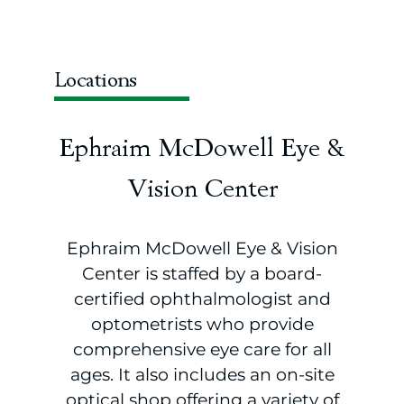
Locations
Ephraim McDowell Eye &
Vision Center
Ephraim McDowell Eye & Vision
Center is staffed by a board-
certified ophthalmologist and
optometrists who provide
comprehensive eye care for all
ages. It also includes an on-site
optical shop offering a variety of