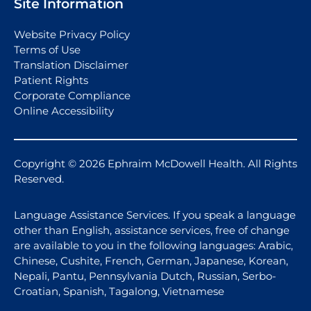
Site Information
Website Privacy Policy
Terms of Use
Translation Disclaimer
Patient Rights
Corporate Compliance
Online Accessibility
Copyright © 2026 Ephraim McDowell Health. All Rights
Reserved.
Language Assistance Services. If you speak a language
other than English, assistance services, free of change
are available to you in the following languages: Arabic,
Chinese, Cushite, French, German, Japanese, Korean,
Nepali, Pantu, Pennsylvania Dutch, Russian, Serbo-
Croatian, Spanish, Tagalong, Vietnamese