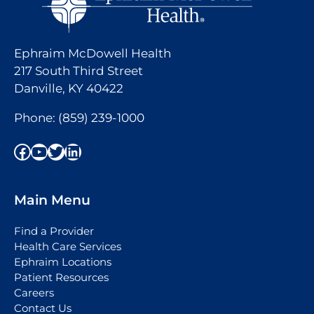
Ephraim McDowell Health
217 South Third Street
Danville, KY 40422
Phone:
(859) 239-1000
Facebook
YouTube
Twitter
LinkedIn
Main Menu
Find a Provider
Health Care Services
Ephraim Locations
Patient Resources
Careers
Contact Us