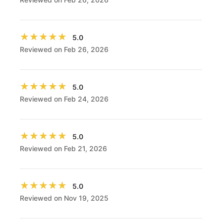
★★★★★
★★★★★
5.0
Reviewed on Feb 26, 2026
★★★★★
★★★★★
5.0
Reviewed on Feb 24, 2026
★★★★★
★★★★★
5.0
Reviewed on Feb 21, 2026
★★★★★
★★★★★
5.0
Reviewed on Nov 19, 2025