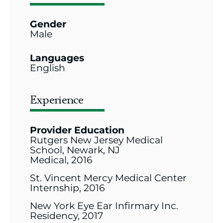
Gender
Male
Languages
English
Experience
Provider Education
Rutgers New Jersey Medical
School, Newark, NJ
Medical, 2016
St. Vincent Mercy Medical Center
Internship, 2016
New York Eye Ear Infirmary Inc.
Residency, 2017