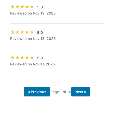
★★★★★
★★★★★
5.0
Reviewed on Nov 19, 2025
★★★★★
★★★★★
5.0
Reviewed on Nov 18, 2025
★★★★★
★★★★★
5.0
Reviewed on Nov 17, 2025
« Previous
Page
1
of
10
Next »