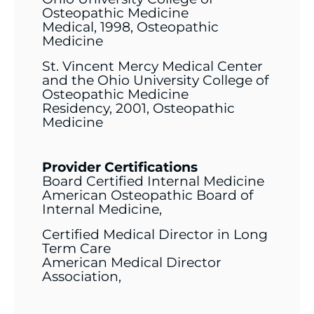
Osteopathic Medicine
Medical, 1998, Osteopathic
Medicine
St. Vincent Mercy Medical Center
and the Ohio University College of
Osteopathic Medicine
Residency, 2001, Osteopathic
Medicine
Provider Certifications
Board Certified Internal Medicine
American Osteopathic Board of
Internal Medicine,
Certified Medical Director in Long
Term Care
American Medical Director
Association,