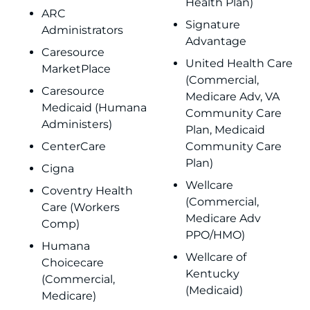
Health Plan)
ARC
Signature
Administrators
Advantage
Caresource
United Health Care
MarketPlace
(Commercial,
Caresource
Medicare Adv, VA
Medicaid (Humana
Community Care
Administers)
Plan, Medicaid
CenterCare
Community Care
Plan)
Cigna
Wellcare
Coventry Health
(Commercial,
Care (Workers
Medicare Adv
Comp)
PPO/HMO)
Humana
Wellcare of
Choicecare
Kentucky
(Commercial,
(Medicaid)
Medicare)