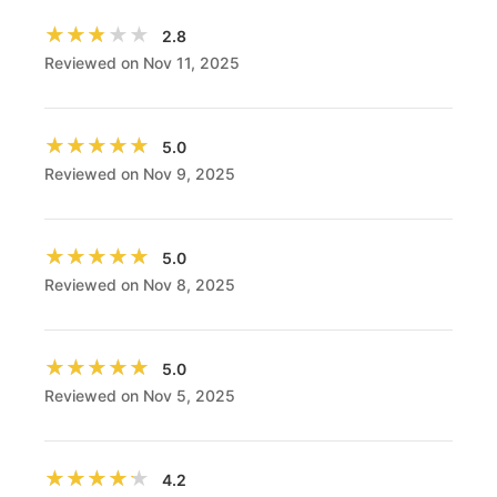
★★★★★
★★★★★
2.8
Reviewed on Nov 11, 2025
★★★★★
★★★★★
5.0
Reviewed on Nov 9, 2025
★★★★★
★★★★★
5.0
Reviewed on Nov 8, 2025
★★★★★
★★★★★
5.0
Reviewed on Nov 5, 2025
★★★★★
★★★★★
4.2