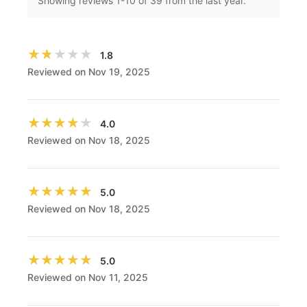
Showing reviews
1
-
10
of 39 from the last year.
★★★★★
★★★★★
1.8
Reviewed on Nov 19, 2025
★★★★★
★★★★★
4.0
Reviewed on Nov 18, 2025
★★★★★
★★★★★
5.0
Reviewed on Nov 18, 2025
★★★★★
★★★★★
5.0
Reviewed on Nov 11, 2025