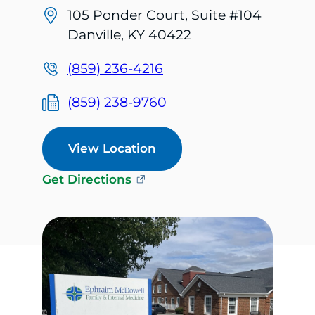
105 Ponder Court, Suite #104
Danville, KY 40422
(859) 236-4216
(859) 238-9760
View Location
Get Directions