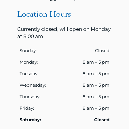
Location Hours
Currently closed, will open on Monday
at 8:00 am
Sunday:
Closed
Monday:
8 am – 5 pm
Tuesday:
8 am – 5 pm
Wednesday:
8 am – 5 pm
Thursday:
8 am – 5 pm
Friday:
8 am – 5 pm
Saturday:
Closed