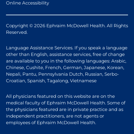
Online Accessibility
Copyright © 2026 Ephraim McDowell Health. All Rights
Reserved.
Language Assistance Services. If you speak a language
other than English, assistance services, free of change
are available to you in the following languages: Arabic,
Chinese, Cushite, French, German, Japanese, Korean,
Nepali, Pantu, Pennsylvania Dutch, Russian, Serbo-
Croatian, Spanish, Tagalong, Vietnamese
All physicians featured on this website are on the
medical faculty of Ephraim McDowell Health. Some of
the physicians featured are in private practice and as
independent practitioners, are not agents or
employees of Ephraim McDowell Health.