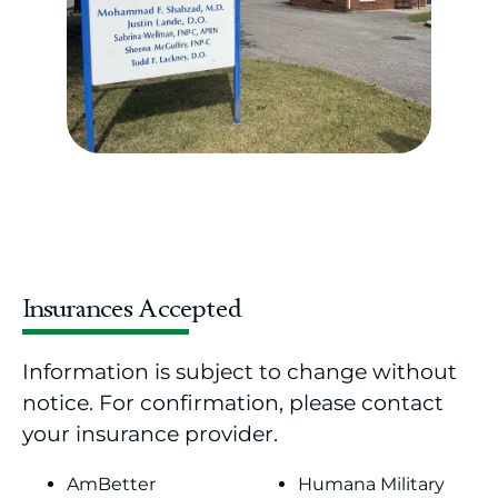
Insurances Accepted
Information is subject to change without
notice. For confirmation, please contact
your insurance provider.
AmBetter
Humana Military