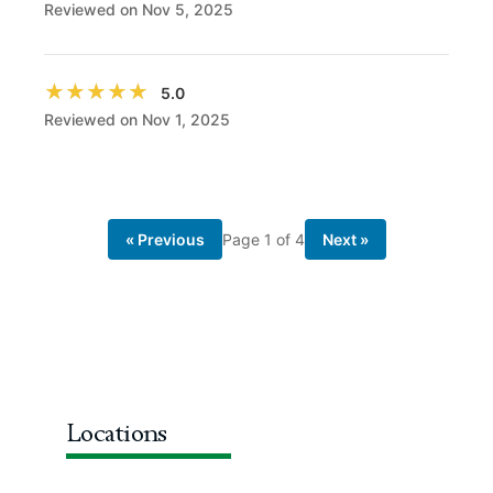
Reviewed on Nov 5, 2025
★★★★★
★★★★★
5.0
Reviewed on Nov 1, 2025
« Previous
Page
1
of
4
Next »
Locations