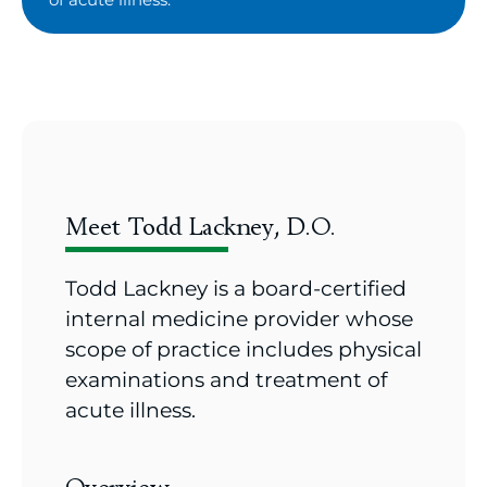
Meet Todd Lackney, D.O.
Todd Lackney is a board-certified
internal medicine provider whose
scope of practice includes physical
examinations and treatment of
acute illness.