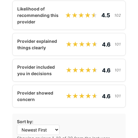
Likelihood of
★★★★★
★★★★★
4.5
recommending this
102
provider
Provider explained
★★★★★
★★★★★
4.6
101
things clearly
Provider included
★★★★★
★★★★★
4.6
101
you in decisions
Provider showed
★★★★★
★★★★★
4.6
101
concern
Sort by: