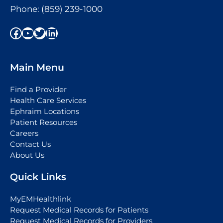
Phone:
(859) 239-1000
Facebook
YouTube
Twitter
LinkedIn
Main Menu
Find a Provider
Health Care Services
Ephraim Locations
Patient Resources
Careers
Contact Us
About Us
Quick Links
MyEMHealthlink
Request Medical Records for Patients
Request Medical Records for Providers