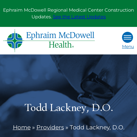
Skip
Ephraim McDowell Regional Medical Center Construction
to
Updates.
See the Latest Updates
content
Menu
Todd Lackney, D.O.
Home
»
Providers
»
Todd Lackney, D.O.