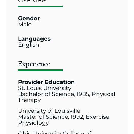
Overview
Gender
Male
Languages
English
Experience
Provider Education
St. Louis University
Bachelor of Science, 1985, Physical
Therapy
University of Louisville
Master of Science, 1992, Exercise
Physiology
Ohio University College of