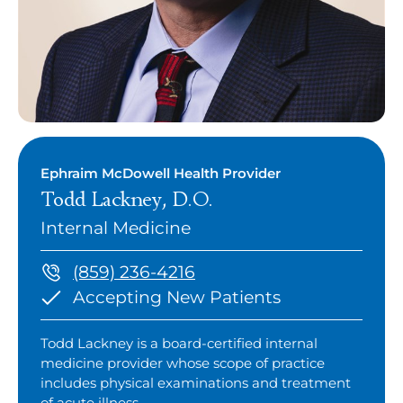
Ephraim McDowell Health Provider
Todd Lackney, D.O.
Internal Medicine
(859) 236-4216
Accepting New Patients
Todd Lackney is a board-certified internal
medicine provider whose scope of practice
includes physical examinations and treatment
of acute illness.