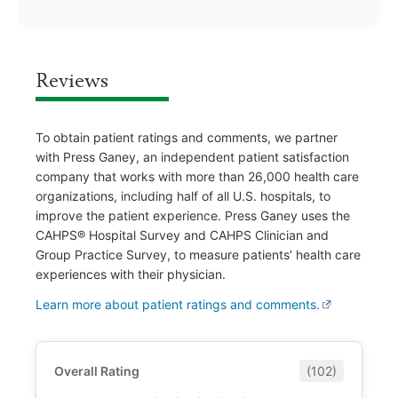
Reviews
To obtain patient ratings and comments, we partner
with Press Ganey, an independent patient satisfaction
company that works with more than 26,000 health care
organizations, including half of all U.S. hospitals, to
improve the patient experience. Press Ganey uses the
CAHPS® Hospital Survey and CAHPS Clinician and
Group Practice Survey, to measure patients’ health care
experiences with their physician.
Learn more about patient ratings and comments.
Overall Rating
(102)