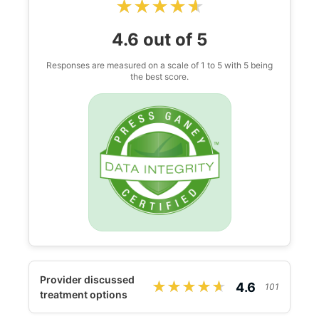
★★★★★
★★★★★
4.6 out of 5
Responses are measured on a scale of 1 to 5 with 5 being
the best score.
Provider discussed
★★★★★
★★★★★
4.6
101
treatment options