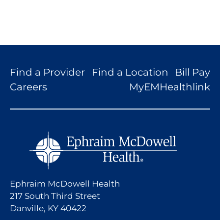
Find a Provider
Find a Location
Bill Pay
Careers
MyEMHealthlink
Ephraim McDowell Health
217 South Third Street
Danville, KY 40422