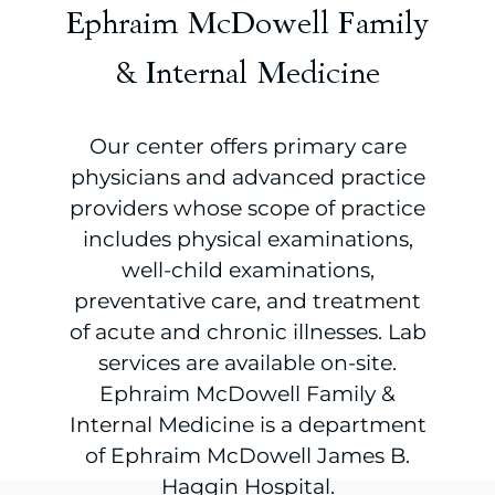
Ephraim McDowell Family
& Internal Medicine
Our center offers primary care
physicians and advanced practice
providers whose scope of practice
includes physical examinations,
well-child examinations,
preventative care, and treatment
of acute and chronic illnesses. Lab
services are available on-site.
Ephraim McDowell Family &
Internal Medicine is a department
of Ephraim McDowell James B.
Haggin Hospital.