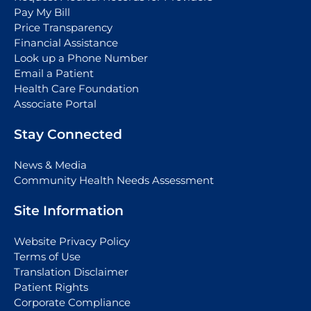
Pay My Bill
Price Transparency
Financial Assistance
Look up a Phone Number
Email a Patient
Health Care Foundation
Associate Portal
Stay Connected
News & Media
Community Health Needs Assessment
Site Information
Website Privacy Policy
Terms of Use
Translation Disclaimer
Patient Rights
Corporate Compliance