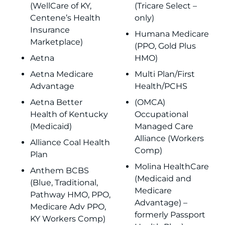
(WellCare of KY,
(Tricare Select –
Centene’s Health
only)
Insurance
Humana Medicare
Marketplace)
(PPO, Gold Plus
Aetna
HMO)
Aetna Medicare
Multi Plan/First
Advantage
Health/PCHS
Aetna Better
(OMCA)
Health of Kentucky
Occupational
(Medicaid)
Managed Care
Alliance (Workers
Alliance Coal Health
Comp)
Plan
Molina HealthCare
Anthem BCBS
(Medicaid and
(Blue, Traditional,
Medicare
Pathway HMO, PPO,
Advantage) –
Medicare Adv PPO,
formerly Passport
KY Workers Comp)