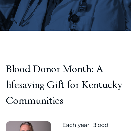
Blood Donor Month: A
lifesaving Gift for Kentucky
Communities
Each year, Blood