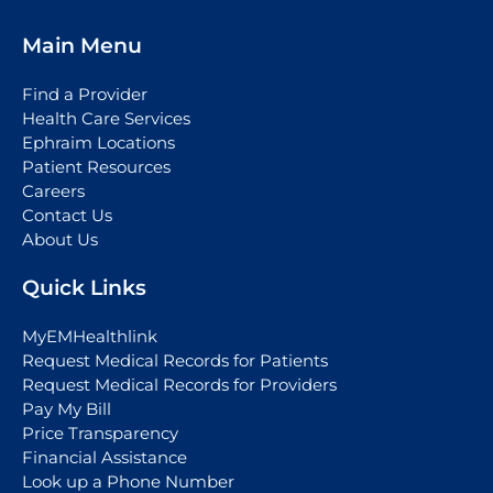
Main Menu
Find a Provider
Health Care Services
Ephraim Locations
Patient Resources
Careers
Contact Us
About Us
Quick Links
MyEMHealthlink
Request Medical Records for Patients
Request Medical Records for Providers
Pay My Bill
Price Transparency
Financial Assistance
Look up a Phone Number