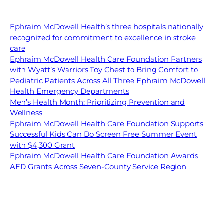
Ephraim McDowell Health’s three hospitals nationally
recognized for commitment to excellence in stroke
care
Ephraim McDowell Health Care Foundation Partners
with Wyatt’s Warriors Toy Chest to Bring Comfort to
Pediatric Patients Across All Three Ephraim McDowell
Health Emergency Departments
Men’s Health Month: Prioritizing Prevention and
Wellness
Ephraim McDowell Health Care Foundation Supports
Successful Kids Can Do Screen Free Summer Event
with $4,300 Grant
Ephraim McDowell Health Care Foundation Awards
AED Grants Across Seven-County Service Region