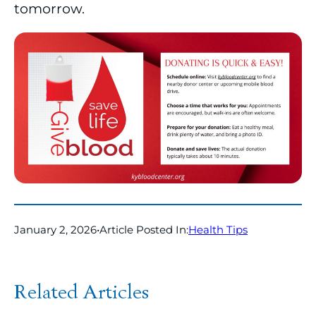
tomorrow.
January 2, 2026
•
Article Posted In:
Health Tips
Related Articles