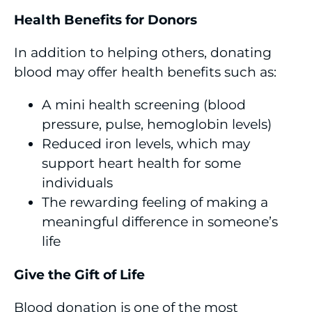
Health Benefits for Donors
In addition to helping others, donating
blood may offer health benefits such as:
A mini health screening (blood
pressure, pulse, hemoglobin levels)
Reduced iron levels, which may
support heart health for some
individuals
The rewarding feeling of making a
meaningful difference in someone’s
life
Give the Gift of Life
Blood donation is one of the most