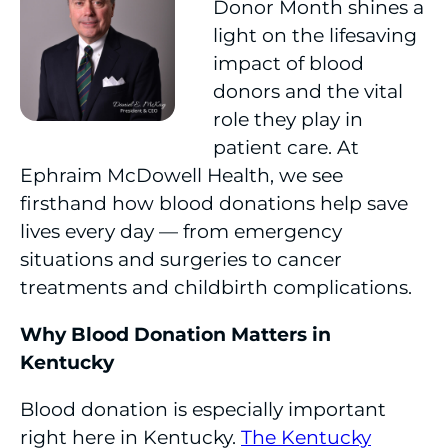
Donor Month shines a
light on the lifesaving
impact of blood
donors and the vital
role they play in
patient care. At
Ephraim McDowell Health, we see
firsthand how blood donations help save
lives every day — from emergency
situations and surgeries to cancer
treatments and childbirth complications.
Why Blood Donation Matters in
Kentucky
Blood donation is especially important
right here in Kentucky.
The Kentucky