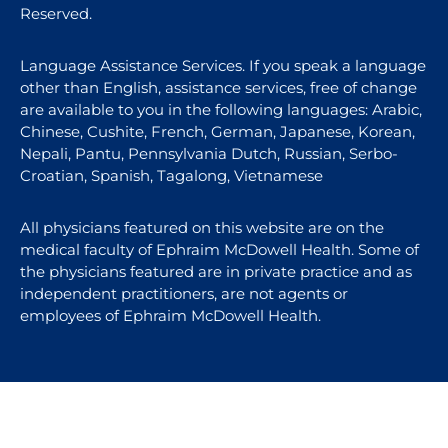
Reserved.
Language Assistance Services. If you speak a language
other than English, assistance services, free of change
are available to you in the following languages: Arabic,
Chinese, Cushite, French, German, Japanese, Korean,
Nepali, Pantu, Pennsylvania Dutch, Russian, Serbo-
Croatian, Spanish, Tagalong, Vietnamese
All physicians featured on this website are on the
medical faculty of Ephraim McDowell Health. Some of
the physicians featured are in private practice and as
independent practitioners, are not agents or
employees of Ephraim McDowell Health.