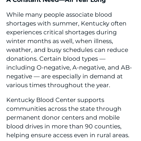
While many people associate blood
shortages with summer, Kentucky often
experiences critical shortages during
winter months as well, when illness,
weather, and busy schedules can reduce
donations. Certain blood types —
including O-negative, A-negative, and AB-
negative — are especially in demand at
various times throughout the year.
Kentucky Blood Center supports
communities across the state through
permanent donor centers and mobile
blood drives in more than 90 counties,
helping ensure access even in rural areas.