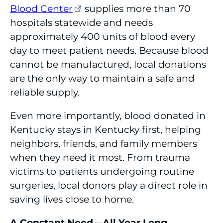
Blood Center
supplies more than 70
hospitals statewide and needs
approximately 400 units of blood every
day to meet patient needs. Because blood
cannot be manufactured, local donations
are the only way to maintain a safe and
reliable supply.
Even more importantly, blood donated in
Kentucky stays in Kentucky first, helping
neighbors, friends, and family members
when they need it most. From trauma
victims to patients undergoing routine
surgeries, local donors play a direct role in
saving lives close to home.
A Constant Need—All Year Long