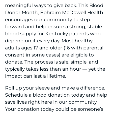
meaningful ways to give back. This Blood
Donor Month, Ephraim McDowell Health
encourages our community to step
forward and help ensure a strong, stable
blood supply for Kentucky patients who
depend on it every day. Most healthy
adults ages 17 and older (16 with parental
consent in some cases) are eligible to
donate. The process is safe, simple, and
typically takes less than an hour — yet the
impact can last a lifetime.
Roll up your sleeve and make a difference.
Schedule a blood donation today and help
save lives right here in our community.
Your donation today could be someone’s