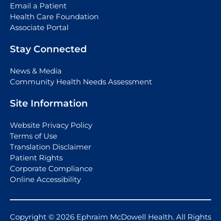
Email a Patient
Health Care Foundation
Associate Portal
Stay Connected
News & Media
Community Health Needs Assessment
Site Information
Website Privacy Policy
Terms of Use
Translation Disclaimer
Patient Rights
Corporate Compliance
Online Accessibility
Copyright © 2026 Ephraim McDowell Health. All Rights