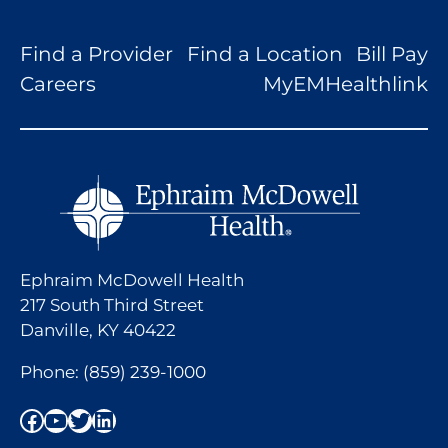
Find a Provider
Find a Location
Bill Pay
Careers
MyEMHealthlink
Ephraim McDowell Health
217 South Third Street
Danville, KY 40422
Phone:
(859) 239-1000
Facebook
YouTube
Twitter
LinkedIn