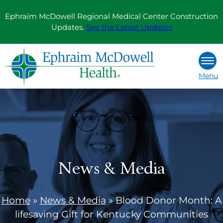
Skip
Ephraim McDowell Regional Medical Center Construction
to
Updates.
See the Latest Updates
content
Menu
News & Media
Home
»
News & Media
»
Blood Donor Month: A
lifesaving Gift for Kentucky Communities