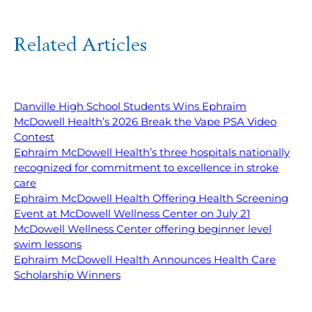
Related Articles
Danville High School Students Wins Ephraim
McDowell Health’s 2026 Break the Vape PSA Video
Contest
Ephraim McDowell Health’s three hospitals nationally
recognized for commitment to excellence in stroke
care
Ephraim McDowell Health Offering Health Screening
Event at McDowell Wellness Center on July 21
McDowell Wellness Center offering beginner level
swim lessons
Ephraim McDowell Health Announces Health Care
Scholarship Winners