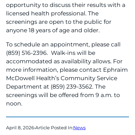
opportunity to discuss their results with a
licensed health professional. The
screenings are open to the public for
anyone 18 years of age and older.
To schedule an appointment, please call
(859) 516-2396. Walk-ins will be
accommodated as availability allows. For
more information, please contact Ephraim
McDowell Health’s Community Service
Department at (859) 239-3562. The
screenings will be offered from 9 a.m. to
noon.
April 8, 2026
•
Article Posted In:
News