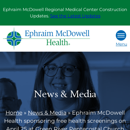
Skip
Ephraim McDowell Regional Medical Center Construction
to
Updates.
See the Latest Updates
content
Menu
News & Media
Home
»
News & Media
»
Ephraim McDowell
Health sponsoring free health screenings on
April 25 at Green River Pentecostal Church