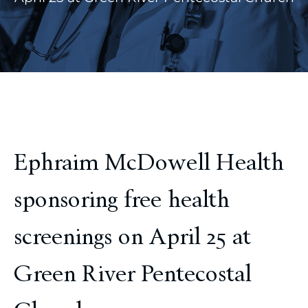
Ephraim McDowell Health
sponsoring free health
screenings on April 25 at
Green River Pentecostal