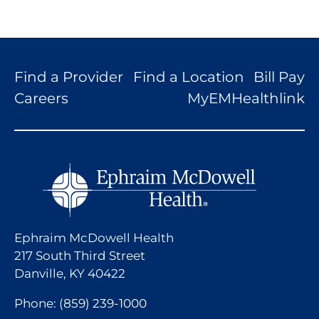
Find a Provider
Find a Location
Bill Pay
Careers
MyEMHealthlink
Ephraim McDowell Health
217 South Third Street
Danville, KY 40422
Phone:
(859) 239-1000