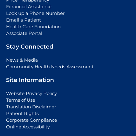
Financial Assistance
Look up a Phone Number
Email a Patient
Health Care Foundation
Associate Portal
Stay Connected
News & Media
Community Health Needs Assessment
Site Information
Website Privacy Policy
Terms of Use
Translation Disclaimer
Patient Rights
Corporate Compliance
Online Accessibility