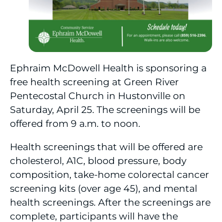
Ephraim McDowell Health is sponsoring a
free health screening at Green River
Pentecostal Church in Hustonville on
Saturday, April 25. The screenings will be
offered from 9 a.m. to noon.
Health screenings that will be offered are
cholesterol, A1C, blood pressure, body
composition, take-home colorectal cancer
screening kits (over age 45), and mental
health screenings. After the screenings are
complete, participants will have the