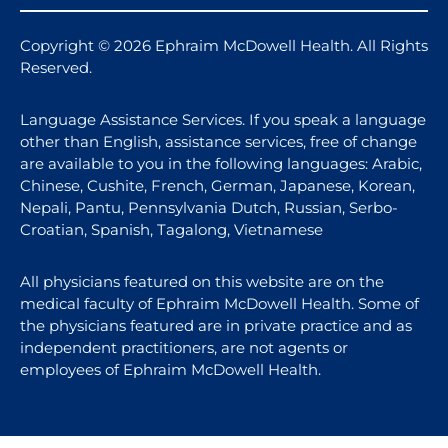
Copyright © 2026 Ephraim McDowell Health. All Rights
Reserved.
Language Assistance Services. If you speak a language
other than English, assistance services, free of change
are available to you in the following languages: Arabic,
Chinese, Cushite, French, German, Japanese, Korean,
Nepali, Pantu, Pennsylvania Dutch, Russian, Serbo-
Croatian, Spanish, Tagalong, Vietnamese
All physicians featured on this website are on the
medical faculty of Ephraim McDowell Health. Some of
the physicians featured are in private practice and as
independent practitioners, are not agents or
employees of Ephraim McDowell Health.