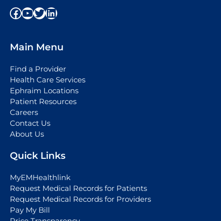
Facebook
YouTube
Twitter
LinkedIn
Main Menu
Find a Provider
Health Care Services
Ephraim Locations
Patient Resources
Careers
Contact Us
About Us
Quick Links
MyEMHealthlink
Request Medical Records for Patients
Request Medical Records for Providers
Pay My Bill
Price Transparency