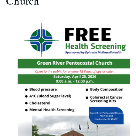
Church