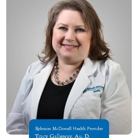
Ephraim McDowell Health Provider
Tracy Galloway, Au. D.