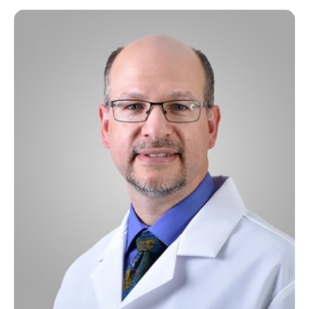
Rehabilitation / Therapy
Sleep Disorders
Surgery
Thoracic Surgery
Transitional Care
Urology
Wellness Center
Wound Healing