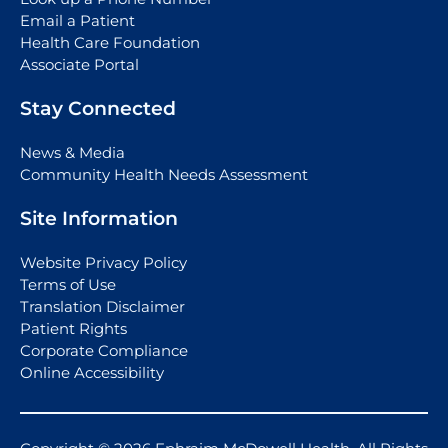
Email a Patient
Health Care Foundation
Associate Portal
Stay Connected
News & Media
Community Health Needs Assessment
Site Information
Website Privacy Policy
Terms of Use
Translation Disclaimer
Patient Rights
Corporate Compliance
Online Accessibility