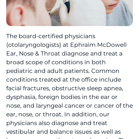
Cancer Care
Cardiac Care
The board-certified physicians
(otolaryngologists) at Ephraim McDowell
Cardiac Rehabilitation
Ear, Nose & Throat diagnose and treat a
Community Health Needs Assessment
broad scope of conditions in both
pediatric and adult patients. Common
Diagnostic Imaging
conditions treated at the office include
facial fractures, obstructive sleep apnea,
Direct Access Colonoscopy
dysphasia, foreign bodies in the ear or
Emergency/Trauma
nose, and laryngeal cancer or cancer of the
ear, nose, or throat. In addition, our
Endocrinology
physicians also diagnose and treat
vestibular and balance issues as well as
Eye & Vision Care