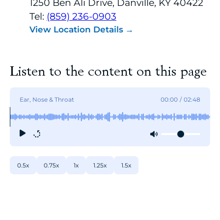
1250 Ben Ali Drive, Danville, KY 40422
Tel:
(859) 236-0903
View Location Details
Listen to the content on this page
Ear, Nose & Throat
00:00
/
02:48
0.5x
0.75x
1x
1.25x
1.5x