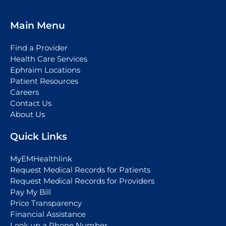
Main Menu
Find a Provider
Health Care Services
Ephraim Locations
Patient Resources
Careers
Contact Us
About Us
Quick Links
MyEMHealthlink
Request Medical Records for Patients
Request Medical Records for Providers
Pay My Bill
Price Transparency
Financial Assistance
Look up a Phone Number