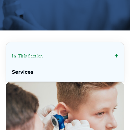
In This Section
Services
Ear, Nose, & Throat
Bariatric & Weight Loss Surgery
Behavioral Health
Breast Center