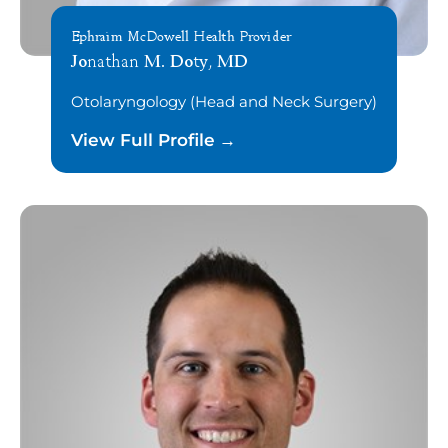
Ephraim McDowell Health Provider
Jonathan M. Doty, MD
Otolaryngology (Head and Neck Surgery)
View Full Profile