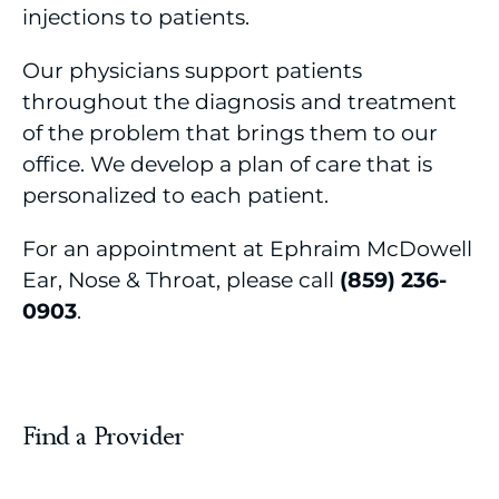
injections to patients.
Occupational Health
Our physicians support patients
Orthopedic & Spine Care
throughout the diagnosis and treatment
of the problem that brings them to our
Pain Management
office. We develop a plan of care that is
Palliative Care
personalized to each patient.
Pediatrics
For an appointment at Ephraim McDowell
Ear, Nose & Throat, please call
(859) 236-
Pharmacy
0903
.
Podiatry
Primary & Walk-in Care
Find a Provider
Pulmonology
Pulmonary Rehabilitation