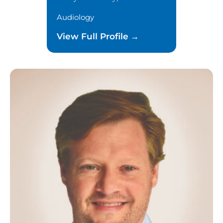
Audiology
View Full Profile