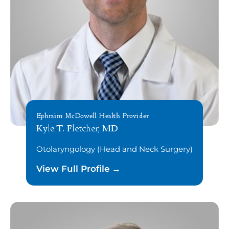
Ephraim McDowell Health Provider
Kyle T. Fletcher, MD
Otolaryngology (Head and Neck Surgery)
View Full Profile