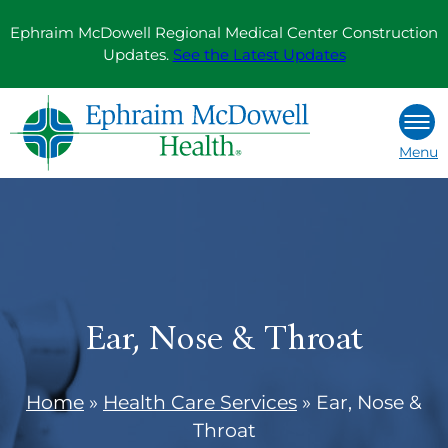
Skip
Ephraim McDowell Regional Medical Center Construction
to
Updates.
See the Latest Updates
content
Menu
Ear, Nose & Throat
Home
»
Health Care Services
»
Ear, Nose &
Throat