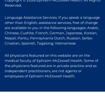
Copyright © 2026 Ephraim McDowell Health. All Rights
Reserved.
Language Assistance Services. If you speak a language
other than English, assistance services, free of change
are available to you in the following languages: Arabic,
Chinese, Cushite, French, German, Japanese, Korean,
Nepali, Pantu, Pennsylvania Dutch, Russian, Serbo-
Croatian, Spanish, Tagalong, Vietnamese
All physicians featured on this website are on the
medical faculty of Ephraim McDowell Health. Some of
the physicians featured are in private practice and as
independent practitioners, are not agents or
employees of Ephraim McDowell Health.