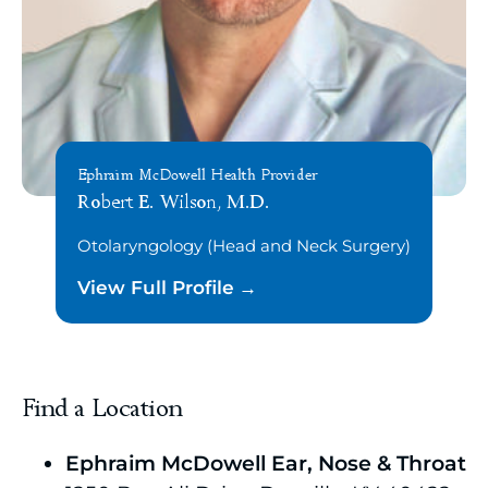
Ephraim McDowell Health Provider
Robert E. Wilson, M.D.
Otolaryngology (Head and Neck Surgery)
View Full Profile
Find a Location
Ephraim McDowell Ear, Nose & Throat