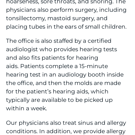
hoarseness, sore throats, and snoring. The
Gastroenterology Care
physicians also perform surgery, including
tonsillectomy, mastoid surgery, and
Home Health
placing tubes in the ears of small children.
Home Medical Equipment
The office is also staffed by a certified
audiologist who provides hearing tests
Independent, Assisted Living and Personal
Care
and also fits patients for hearing
aids. Patients complete a 15-minute
Infectious Disease
hearing test in an audiology booth inside
the office, and then the molds are made
Interventional Radiology
for the patient’s hearing aids, which
Lung Center
typically are available to be picked up
within a week.
Maternity Care & Obstetrics
Our physicians also treat sinus and allergy
Mobile Medical Services
conditions. In addition, we provide allergy