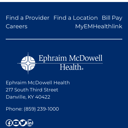
Find a Provider
Find a Location
Bill Pay
Careers
MyEMHealthlink
Ephraim McDowell Health
217 South Third Street
Danville, KY 40422
Phone:
(859) 239-1000
Facebook
YouTube
Twitter
LinkedIn